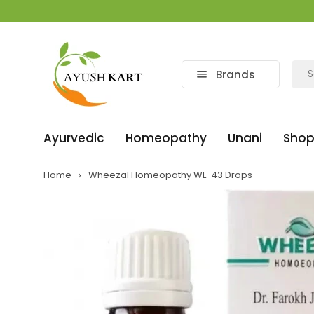
Brands
Ayurvedic
Homeopathy
Unani
Shop
Home
Wheezal Homeopathy WL-43 Drops