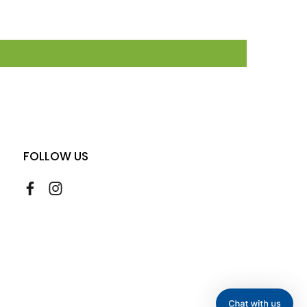
FOLLOW US