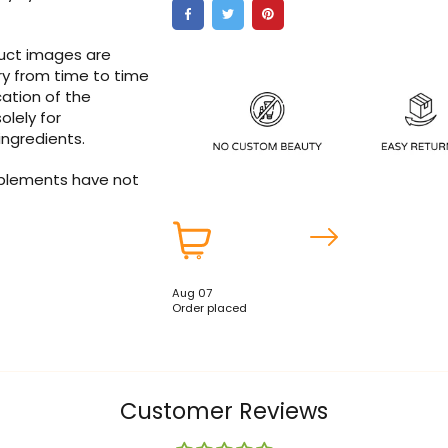
duct images are
ry from time to time
ation of the
olely for
ingredients.
pplements have not
Aug 07
Order placed
Customer Reviews