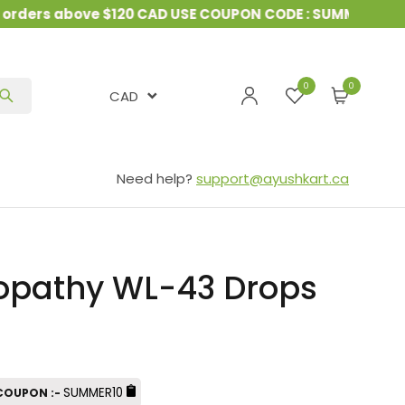
ders above $120 CAD USE COUPON CODE : SUMMER10
&
0
CAD
Need help?
support@ayushkart.ca
pathy WL-43 Drops
SUMMER10
 COUPON :-