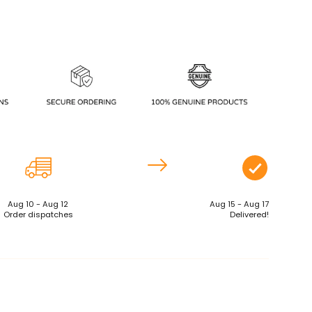
Aug 10 - Aug 12
Aug 15 - Aug 17
Order dispatches
Delivered!