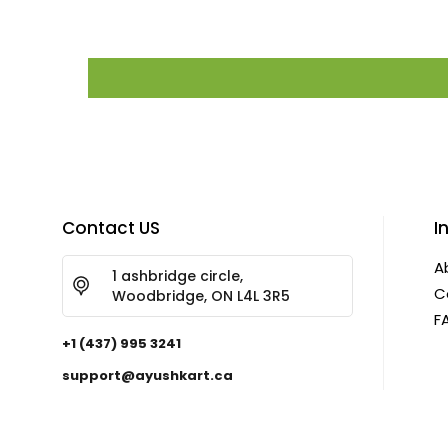
Contact US
I
A
1 ashbridge circle,
C
Woodbridge, ON L4L 3R5
F
+1 (437) 995 3241
support@ayushkart.ca