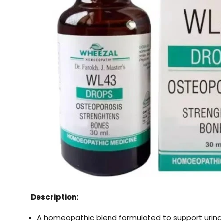
Description:
A homeopathic blend formulated to support urin