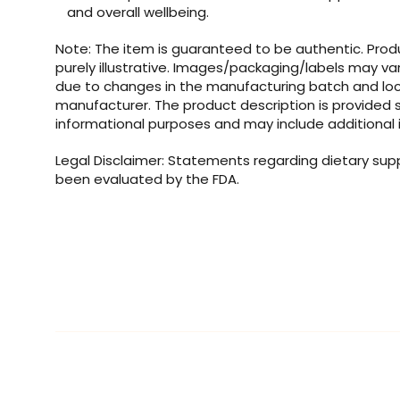
and overall wellbeing.
Note: The item is guaranteed to be authentic. Pro
purely illustrative. Images/packaging/labels may va
due to changes in the manufacturing batch and loc
manufacturer. The product description is provided s
informational purposes and may include additional 
Legal Disclaimer: Statements regarding dietary su
been evaluated by the FDA.