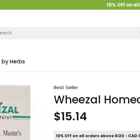
10% Off on all or
 by Herbs
Best Seller
Wheezal Homeo
$15.14
10% Off on all orders above $120 - CAD