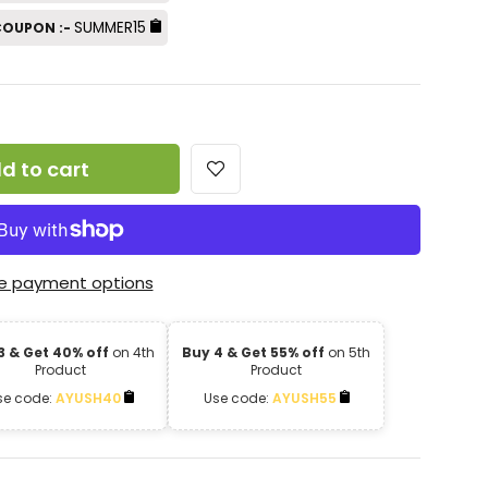
SUMMER15
 COUPON :-
d to cart
e payment options
3 & Get 40% off
on 4th
Buy 4 & Get 55% off
on 5th
Product
Product
se code:
AYUSH40
Use code:
AYUSH55