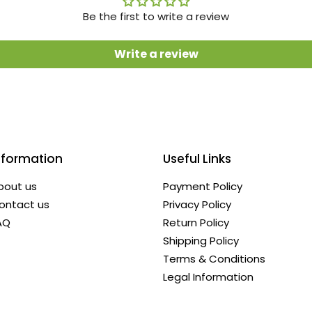
Be the first to write a review
Write a review
nformation
Useful Links
bout us
Payment Policy
ontact us
Privacy Policy
AQ
Return Policy
Shipping Policy
Terms & Conditions
Legal Information