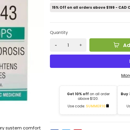
15% Off on all orders above $199 - CAD
Quantity
Ad
Mor
Get 10% off
on all order
Buy 
above $120.
Use code:
SUMMER10
U
ary system comfort