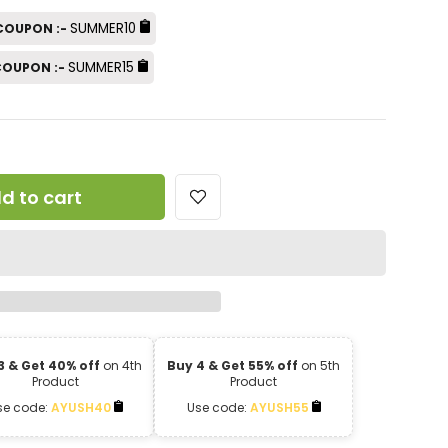
SUMMER10
 COUPON :-
SUMMER15
 COUPON :-
d to cart
3 & Get 40% off
on 4th
Buy 4 & Get 55% off
on 5th
Product
Product
se code:
AYUSH40
Use code:
AYUSH55