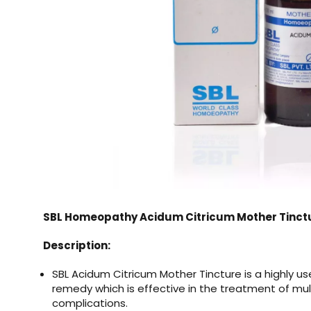
SBL Homeopathy Acidum Citricum Mother Tinctu
Description:
SBL Acidum Citricum Mother Tincture
is a highly 
remedy which is effective in the treatment of mul
complications.