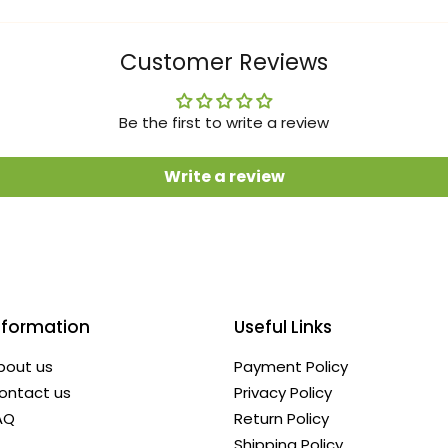
Customer Reviews
Be the first to write a review
Write a review
nformation
Useful Links
bout us
Payment Policy
ontact us
Privacy Policy
AQ
Return Policy
Shipping Policy