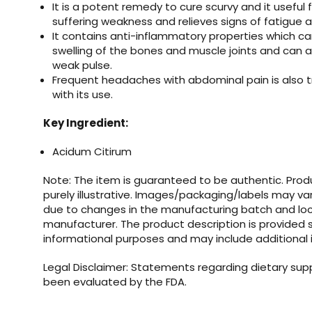
It is a potent remedy to cure scurvy and it useful 
suffering weakness and relieves signs of fatigue 
It contains anti-inflammatory properties which ca
swelling of the bones and muscle joints and can a
weak pulse.
Frequent headaches with abdominal pain is also t
with its use.
Key Ingredient:
Acidum Citirum
Note: The item is guaranteed to be authentic. Pro
purely illustrative. Images/packaging/labels may va
due to changes in the manufacturing batch and loc
manufacturer. The product description is provided s
informational purposes and may include additional 
Legal Disclaimer: Statements regarding dietary su
been evaluated by the FDA.