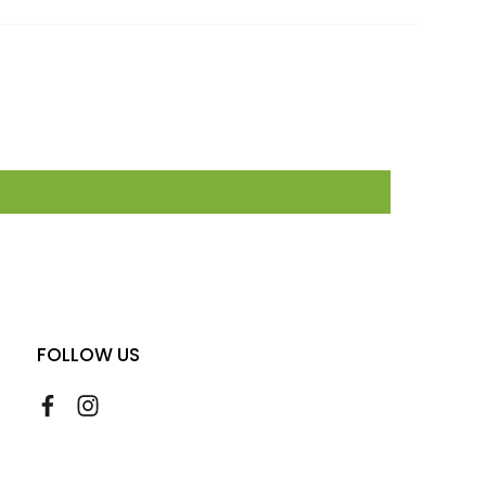
FOLLOW US