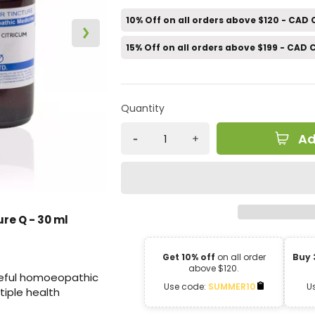
10% Off on all orders above $120 - CAD
15% Off on all orders above $199 - CAD
Quantity
Ad
re Q - 30 ml
Get 10% off
on all order
Buy 
above $120.
useful homoeopathic
Use code:
SUMMER10
U
tiple health