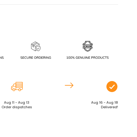
Aug 11 - Aug 13
Aug 16 - Aug 18
Order dispatches
Delivered!