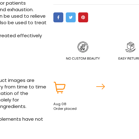
for patients
and exhaustion.
n be used to relieve
lso be used to treat
reated effectively
duct images are
ry from time to time
ation of the
olely for
Aug 08
ingredients.
Order placed
pplements have not