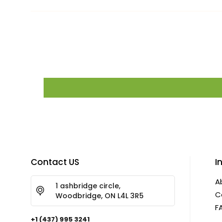
Contact US
I
A
1 ashbridge circle,
C
Woodbridge, ON L4L 3R5
F
+1 (437) 995 3241