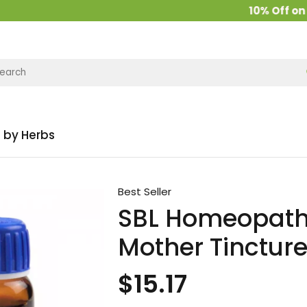
10% Off on all
 by Herbs
Best Seller
SBL Homeopath
Mother Tinctur
$15.17