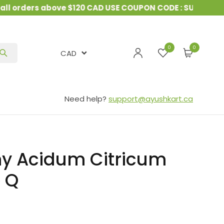
 orders above $120 CAD USE COUPON CODE : SUMMER10
0
CAD
Need help?
support@ayushkart.ca
y Acidum Citricum
e Q