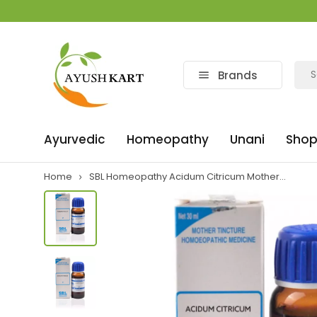
Brands
Ayurvedic
Homeopathy
Unani
Shop
Home
SBL Homeopathy Acidum Citricum Mother...