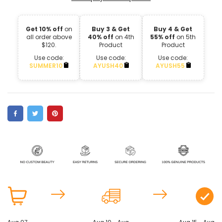
Get 10% off
on
Buy 3 & Get
Buy 4 & Get
all order above
40% off
on 4th
55% off
on 5th
$120.
Product
Product
Use code:
Use code:
Use code:
SUMMER10
AYUSH40
AYUSH55