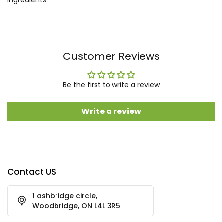
Customer Reviews
Be the first to write a review
Write a review
Contact US
1 ashbridge circle,
Woodbridge, ON L4L 3R5