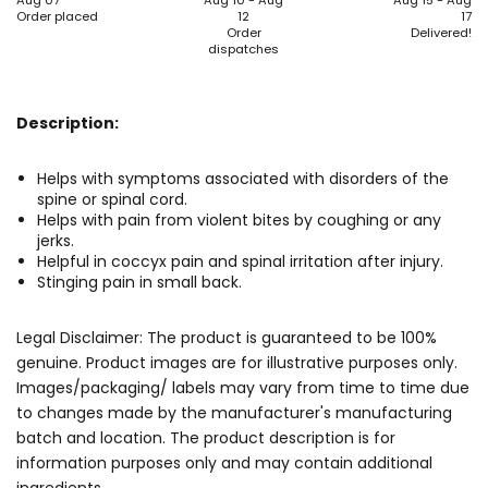
Aug 07
Aug 10 - Aug
Aug 15 - Aug
Order placed
12
17
Order
Delivered!
dispatches
Description:
Helps with symptoms associated with disorders of the
spine or spinal cord.
Helps with pain from violent bites by coughing or any
jerks.
Helpful in coccyx pain and spinal irritation after injury.
Stinging pain in small back.
Legal Disclaimer: The product is guaranteed to be 100%
genuine. Product images are for illustrative purposes only.
Images/packaging/ labels may vary from time to time due
to changes made by the manufacturer's manufacturing
batch and location. The product description is for
information purposes only and may contain additional
ingredients