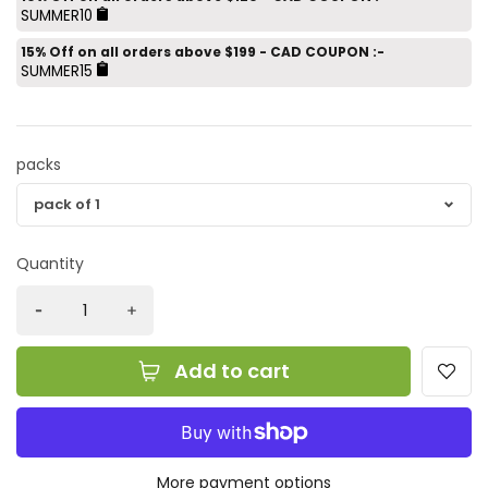
SUMMER10
15% Off on all orders above $199 - CAD COUPON :-
SUMMER15
packs
Quantity
Add to cart
More payment options