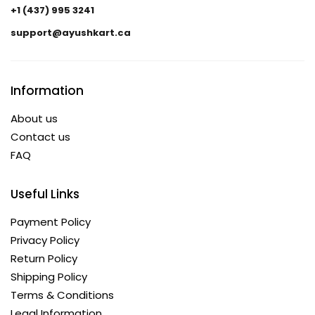
+1 (437) 995 3241
support@ayushkart.ca
Information
About us
Contact us
FAQ
Useful Links
Payment Policy
Privacy Policy
Return Policy
Shipping Policy
Terms & Conditions
Legal Information