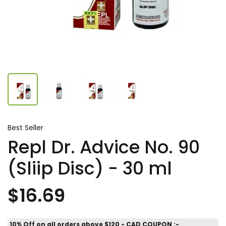
Best Seller
Repl Dr. Advice No. 90
(Sliip Disc) - 30 ml
$16.69
10% Off on all orders above $120 - CAD COUPON :-