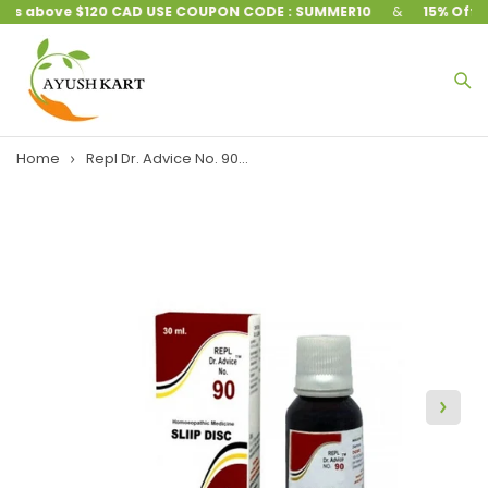
ers above $120 CAD USE COUPON CODE : SUMMER10
&
15% Off on
Home
Repl Dr. Advice No. 90...