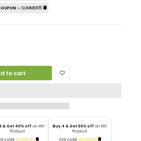
SUMMER15
 COUPON :-
d to cart
3 & Get 40% off
on 4th
Buy 4 & Get 55% off
on 5th
Product
Product
se code:
AYUSH40
Use code:
AYUSH55