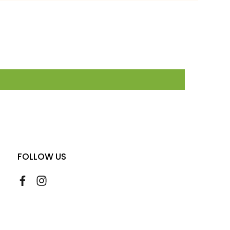
FOLLOW US