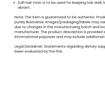
Zulfi hair tonic is to be used for keeping hair dark, l
vibrant.
Note: The item is guaranteed to be authentic. Pro
purely illustrative. Images/packaging/labels may va
due to changes in the manufacturing batch and loc
manufacturer. The product description is provided s
informational purposes and may include additional 
Legal Disclaimer: Statements regarding dietary su
been evaluated by the FDA.