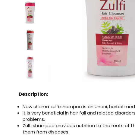
Description:
New shama zulfi shampoo is an Unani, herbal me
It is very beneficial in hair fall and related disorde
problems.
Zulfi shampoo provides nutrition to the roots of t
them from diseases.