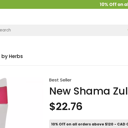
10% Off on all o
 by Herbs
Best Seller
New Shama Zul
$22.76
10% Off on all orders above $120 - CAD