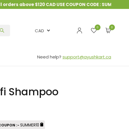
rders above $120 CAD USE COUPON CODE : SUMMER10
&
0
CAD
Need help?
support@ayushkart.ca
fi Shampoo
SUMMER10
 COUPON :-