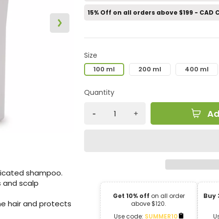
15% Off on all orders above $199 - CAD
Size
100 ml
200 ml
400 ml
Quantity
Ad
dicated shampoo.
rs and scalp
Get 10% off
on all order
Buy 
he hair and protects
above $120.
Use code:
SUMMER10
U