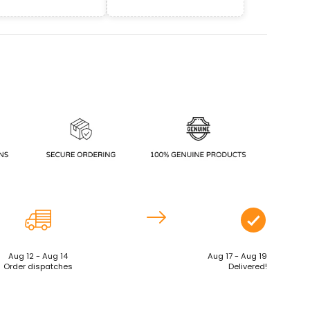
Aug 12 - Aug 14
Aug 17 - Aug 19
Order dispatches
Delivered!