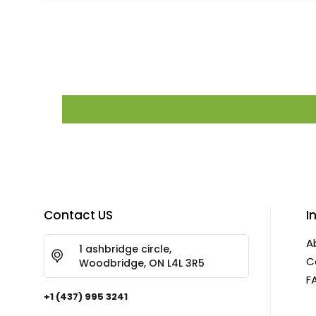
Contact US
I
A
1 ashbridge circle,
C
Woodbridge, ON L4L 3R5
F
+1 (437) 995 3241