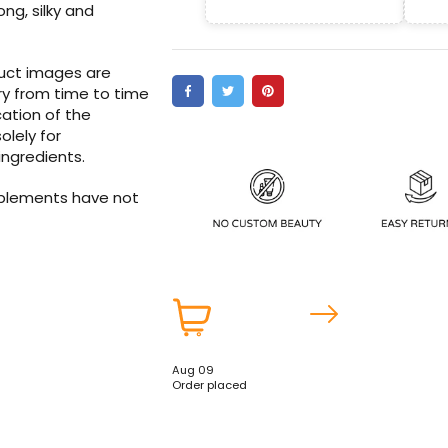
ong, silky and
duct images are
ry from time to time
ation of the
olely for
ingredients.
pplements have not
Aug 09
Order placed