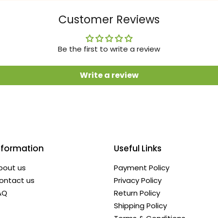
Customer Reviews
Be the first to write a review
Write a review
nformation
Useful Links
bout us
Payment Policy
ontact us
Privacy Policy
AQ
Return Policy
Shipping Policy