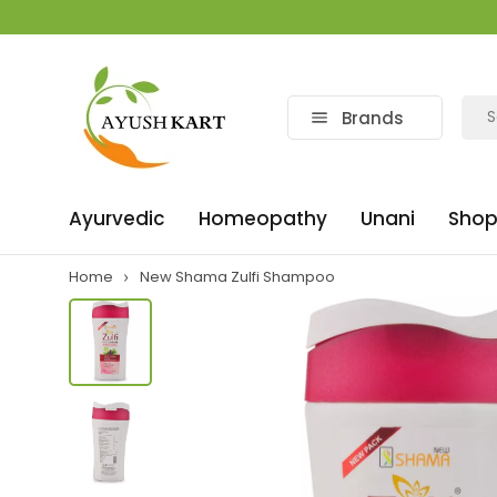
Brands
Ayurvedic
Homeopathy
Unani
Shop
Home
New Shama Zulfi Shampoo