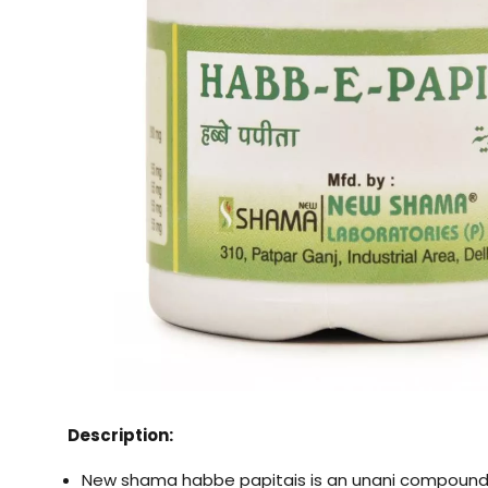
Description:
New shama habbe papitais is an unani compound 