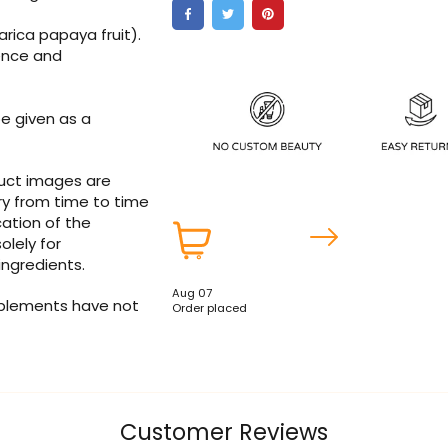
carica papaya fruit).
lence and
e given as a
duct images are
ry from time to time
ation of the
olely for
ingredients.
Aug 07
pplements have not
Order placed
Customer Reviews