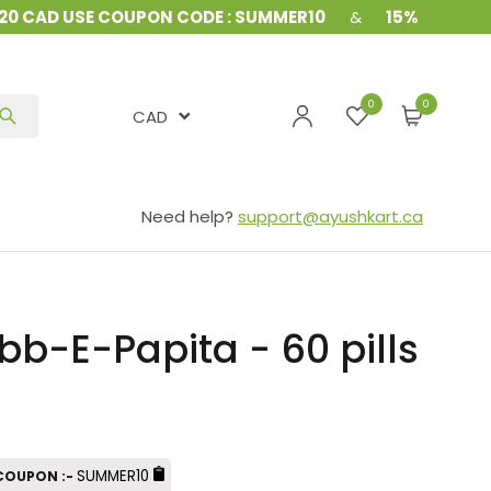
 CAD USE COUPON CODE : SUMMER10
&
15% Off on all o
0
CAD
Need help?
support@ayushkart.ca
-E-Papita - 60 pills
SUMMER10
 COUPON :-