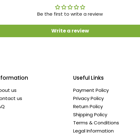
Be the first to write a review
Write a review
nformation
Useful Links
bout us
Payment Policy
ontact us
Privacy Policy
AQ
Return Policy
Shipping Policy
Terms & Conditions
Legal Information