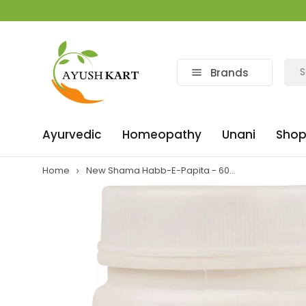
Brands
Ayurvedic
Homeopathy
Unani
Shop
Home
New Shama Habb-E-Papita - 60...