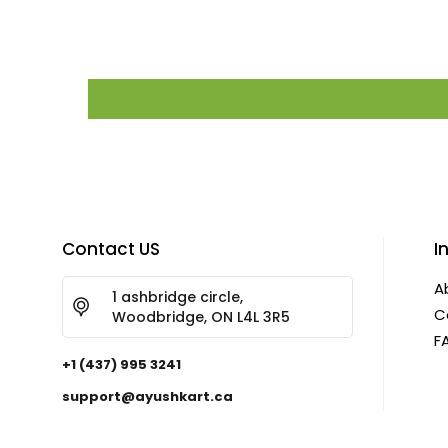
Contact US
I
A
1 ashbridge circle,
C
Woodbridge, ON L4L 3R5
F
+1 (437) 995 3241
support@ayushkart.ca