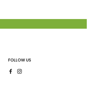
FOLLOW US