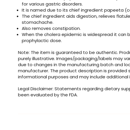
for various gastric disorders.
It is named due to its chief ingredient papeeta (
The chief ingredient aids digestion, relieves flatu
stomachache.
Also removes constipation.
When the cholera epidemic is widespread it can b
prophylactic dose.
Note: The item is guaranteed to be authentic. Pro
purely illustrative. Images/packaging/labels may va
due to changes in the manufacturing batch and loc
manufacturer. The product description is provided s
informational purposes and may include additional 
Legal Disclaimer: Statements regarding dietary su
been evaluated by the FDA.