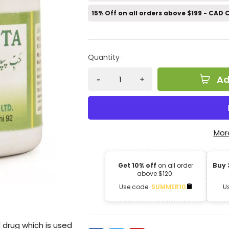
15% Off on all orders above $199 - CAD
Quantity
Ad
Mor
Get 10% off
on all order
Buy 
above $120.
Use code:
SUMMER10
U
drug which is used