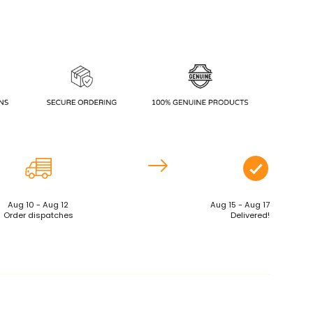
Aug 10 - Aug 12
Aug 15 - Aug 17
Order dispatches
Delivered!