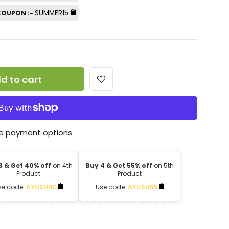
SUMMER15
 COUPON :-
d to cart
e payment options
3 & Get 40% off
on 4th
Buy 4 & Get 55% off
on 5th
Product
Product
se code:
AYUSH40
Use code:
AYUSH55