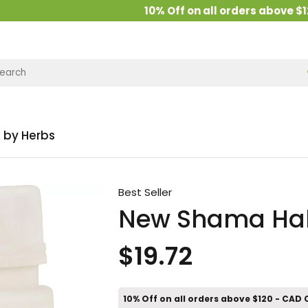
10% Off on all orders above $120
 by Herbs
Best Seller
New Shama Habb
$19.72
10% Off on all orders above $120 - CAD