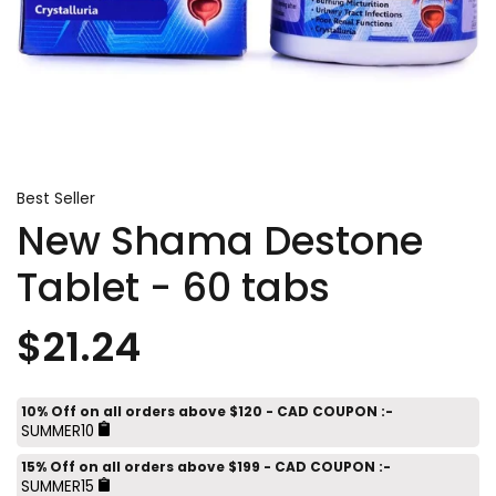
Best Seller
New Shama Destone
Tablet - 60 tabs
$21.24
10% Off on all orders above $120 - CAD COUPON :-
SUMMER10
15% Off on all orders above $199 - CAD COUPON :-
SUMMER15