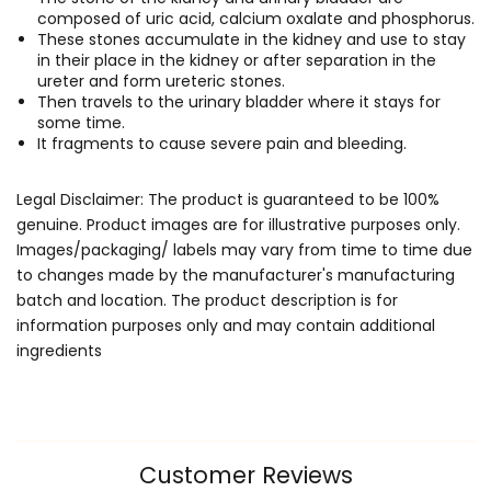
composed of uric acid, calcium oxalate and phosphorus.
These stones accumulate in the kidney and use to stay
in their place in the kidney or after separation in the
ureter and form ureteric stones.
Then travels to the urinary bladder where it stays for
some time.
It fragments to cause severe pain and bleeding.
Legal Disclaimer: The product is guaranteed to be 100%
genuine. Product images are for illustrative purposes only.
Images/packaging/ labels may vary from time to time due
to changes made by the manufacturer's manufacturing
batch and location. The product description is for
information purposes only and may contain additional
ingredients
Customer Reviews