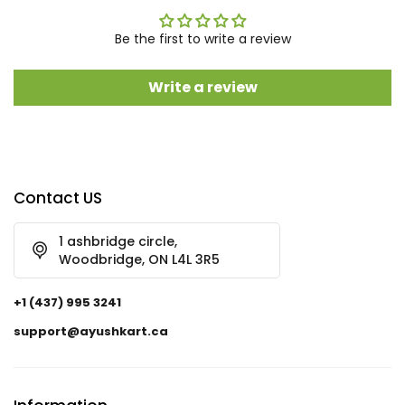
Be the first to write a review
Write a review
Contact US
1 ashbridge circle,
Woodbridge, ON L4L 3R5
+1 (437) 995 3241
support@ayushkart.ca