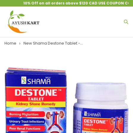
10% Off on all orders above $120 CAD USE COUPON CODE
Home
New Shama Destone Tablet -...