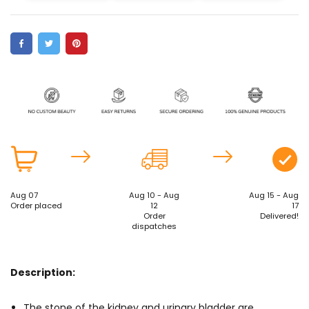
Aug 07
Aug 10 - Aug
Aug 15 - Aug
Order placed
12
17
Order
Delivered!
dispatches
Description:
The stone of the kidney and urinary bladder are