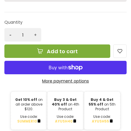
Quantity
Add to cart
More payment options
Get 10% off
on
Buy 3 & Get
Buy 4 & Get
all order above
40% off
on 4th
55% off
on 5th
$120.
Product
Product
Use code:
Use code:
Use code:
SUMMER10
AYUSH40
AYUSH55