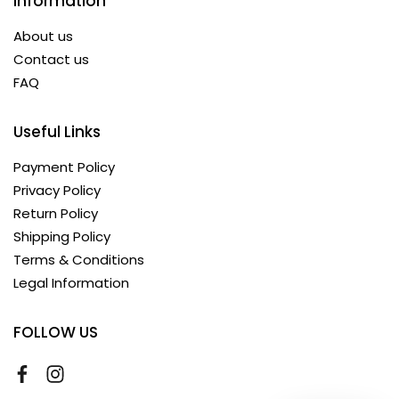
Information
About us
Contact us
FAQ
Useful Links
Payment Policy
Privacy Policy
Return Policy
Shipping Policy
Terms & Conditions
Legal Information
FOLLOW US