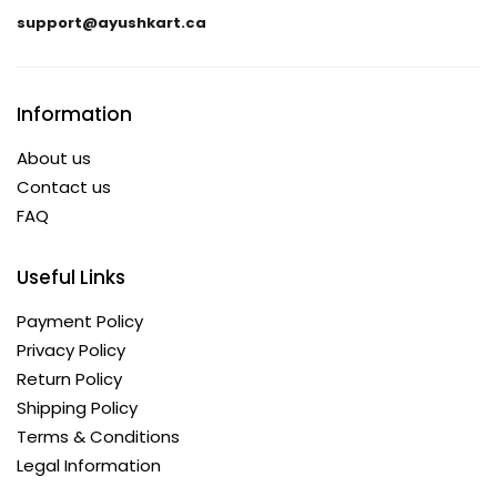
support@ayushkart.ca
Information
About us
Contact us
FAQ
Useful Links
Payment Policy
Privacy Policy
Return Policy
Shipping Policy
Terms & Conditions
Legal Information