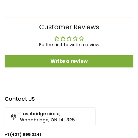
Customer Reviews
Be the first to write a review
Write a review
Contact US
1 ashbridge circle,
Woodbridge, ON L4L 3R5
+1 (437) 995 3241