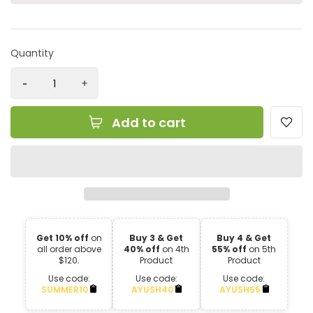
Quantity
Add to cart
Get 10% off
on
Buy 3 & Get
Buy 4 & Get
all order above
40% off
on 4th
55% off
on 5th
$120.
Product
Product
Use code:
Use code:
Use code:
SUMMER10
AYUSH40
AYUSH55