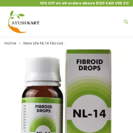
10% Off on all orders above $120 CAD USE COUP
Home
New Life NL 14 Fibroid...