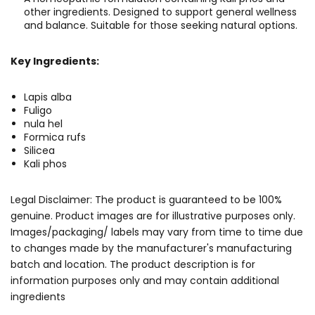
other ingredients. Designed to support general wellness
and balance. Suitable for those seeking natural options.
Key Ingredients:
Lapis alba
Fuligo
nula hel
Formica rufs
Silicea
Kali phos
Legal Disclaimer: The product is guaranteed to be 100%
genuine. Product images are for illustrative purposes only.
Images/packaging/ labels may vary from time to time due
to changes made by the manufacturer's manufacturing
batch and location. The product description is for
information purposes only and may contain additional
ingredients