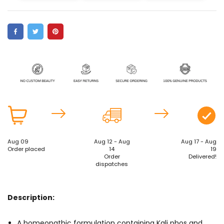
Aug 09
Aug 12 - Aug
Aug 17 - Aug
Order placed
14
19
Order
Delivered!
dispatches
Description:
A homeopathic formulation containing Kali phos and