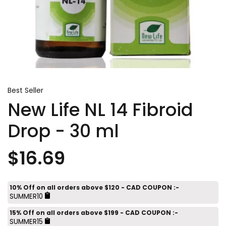
Best Seller
New Life NL 14 Fibroid
Drop - 30 ml
$16.69
10% Off on all orders above $120 - CAD COUPON :-
SUMMER10
15% Off on all orders above $199 - CAD COUPON :-
SUMMER15