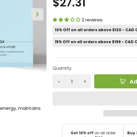
$27.31
2 reviews
10% Off on all orders above $120 - CAD
15% Off on all orders above $199 - CAD
Quantity
Ad
 energy, maintains
Get 10% off
on all order
Buy 