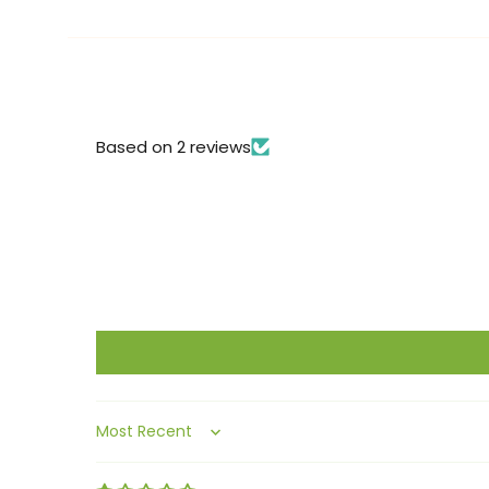
Based on 2 reviews
Sort by