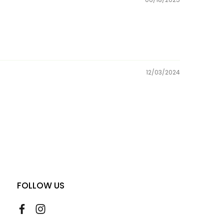
12/03/2024
FOLLOW US