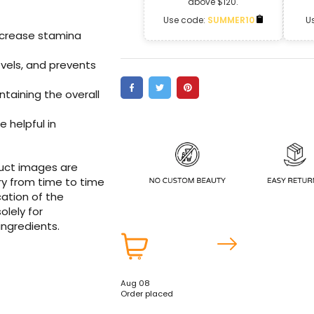
above $120.
Use code:
SUMMER10
U
ncrease stamina
vels
, and prevents
intaining the overall
e helpful in
duct images are
ry from time to time
ation of the
olely for
ingredients.
Aug 08
Order placed