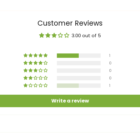
Customer Reviews
3.00 out of 5
1
0
0
0
1
Write a review