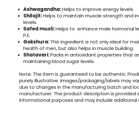
Ashwagandha:
Helps to improve energy levels.
Shilajit:
Helps to maintain muscle strength and i
levels.
Safed musli:
Helps to enhance male hormonal le
P.E.
Gokshura:
This ingredient is not only ideal for ma
health of men, but also helps in muscle building.
Shatavari:
Packs in antioxidant properties that ar
maintaining blood sugar levels.
Note: The item is guaranteed to be authentic. Pro
purely illustrative. Images/packaging/labels may va
due to changes in the manufacturing batch and loc
manufacturer. The product description is provided s
informational purposes and may include additional 