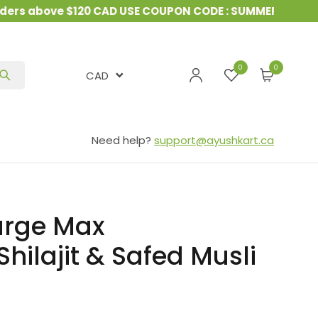
s above $120 CAD USE COUPON CODE : SUMMER10
&
15%
0
CAD
Need help?
support@ayushkart.ca
urge Max
ilajit & Safed Musli