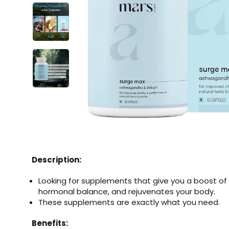
Description:
Looking for supplements that give you a boost of
hormonal balance, and rejuvenates your body.
These supplements are exactly what you need.
Benefits: