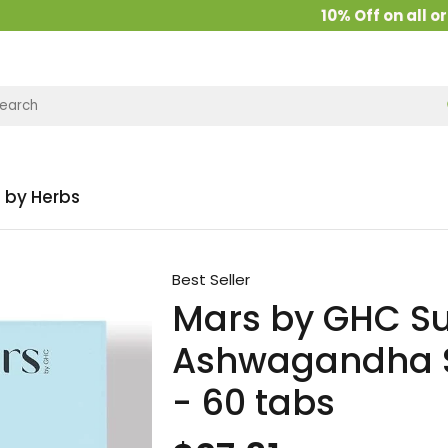
10% Off on all order
 by Herbs
Best Seller
Mars by GHC S
Ashwagandha Sh
- 60 tabs