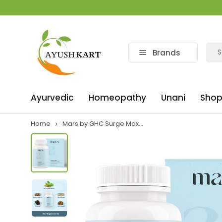
Brands
Ayurvedic
Homeopathy
Unani
Shop
Home
Mars by GHC Surge Max...