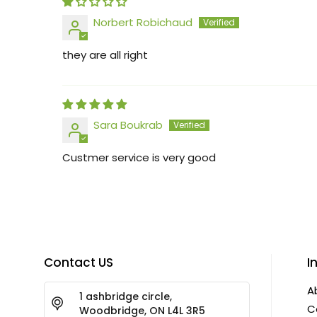
Norbert Robichaud
they are all right
Sara Boukrab
Custmer service is very good
Contact US
I
A
1 ashbridge circle,
C
Woodbridge, ON L4L 3R5