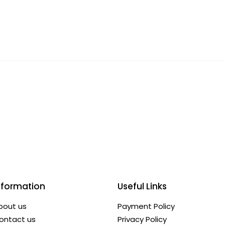
nformation
Useful Links
bout us
Payment Policy
ontact us
Privacy Policy