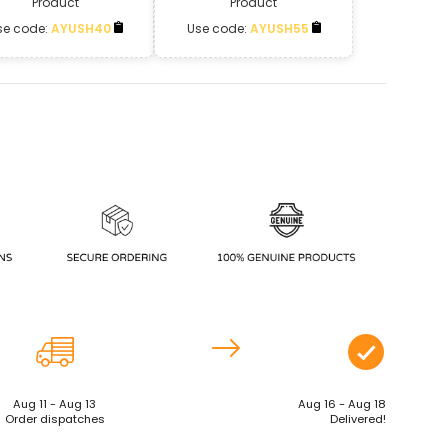
Product
Product
se code:
AYUSH40
Use code:
AYUSH55
Aug 11 - Aug 13
Aug 16 - Aug 18
Order dispatches
Delivered!