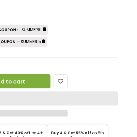
SUMMER10
 COUPON :-
SUMMER15
 COUPON :-
d to cart
3 & Get 40% off
on 4th
Buy 4 & Get 55% off
on 5th