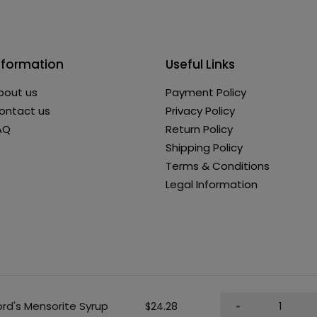
nformation
Useful Links
bout us
Payment Policy
ontact us
Privacy Policy
AQ
Return Policy
Shipping Policy
Terms & Conditions
Legal Information
ord's Mensorite Syrup
$24.28