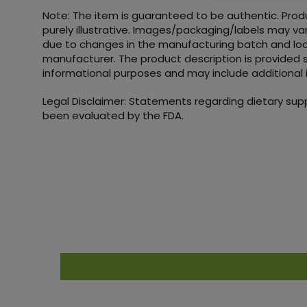
Note: The item is guaranteed to be authentic. Pro
purely illustrative. Images/packaging/labels may va
due to changes in the manufacturing batch and loc
manufacturer. The product description is provided s
informational purposes and may include additional 
Legal Disclaimer: Statements regarding dietary su
been evaluated by the FDA.