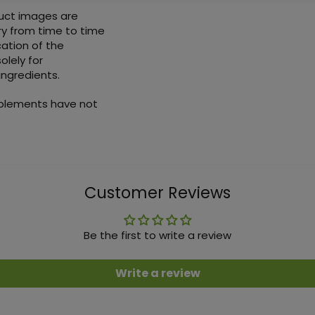
duct images are
ry from time to time
ation of the
olely for
ingredients.
pplements have not
Customer Reviews
Be the first to write a review
Write a review