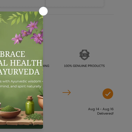
Aug 09 - Aug 11
Aug 14 - Aug 16
Order dispatches
Delivered!