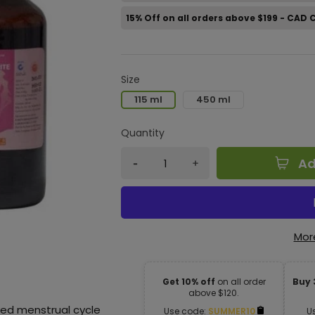
15% Off on all orders above $199 - CAD
Size
115 ml
450 ml
Quantity
Ad
Mor
Get 10% off
on all order
Buy 
above $120.
yed menstrual cycle
Use code:
SUMMER10
U