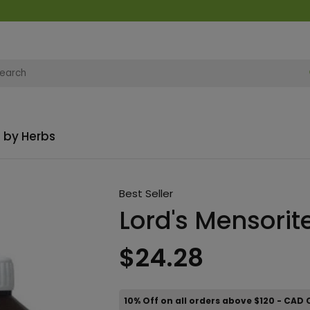
 by Herbs
Best Seller
Lord's Mensorit
$24.28
10% Off on all orders above $120 - CAD