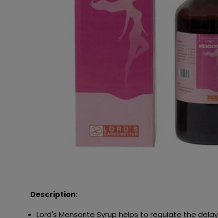
Description:
Lord's Mensorite Syrup helps to regulate the dela