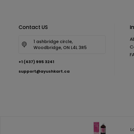
Contact US
I
A
1 ashbridge circle,
C
Woodbridge, ON L4L 3R5
F
+1 (437) 995 3241
support@ayushkart.ca
Copyright © 2026 AyushKart. All Rights Reserved
L