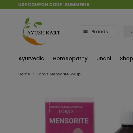
CAD USE COUPON CODE : SUMMER15
Brands
Ayurvedic
Homeopathy
Unani
Shop
Home
Lord's Mensorite Syrup