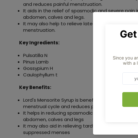
and reduces painful menstruation.
It aids in the relief of spasmodic and severe pain 
abdomen, calves and legs.
It may also help to relieve late menstruation and
menstruation.
Key Ingredients:
Pulsatilla N
Pinus Lamb
Gossypium H
Caulophyllum t
Key Benefits:
Lord's Mensorite Syrup is beneficial for regulating
menstrual cycle and reduces painful menses
It helps in reducing spasmodic and severe pain in 
abdomen, calves and legs
It may also aid in relieving tardy menses and also 
suppressed menses