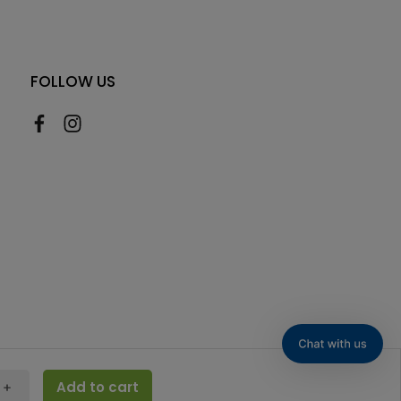
FOLLOW US
Add to cart