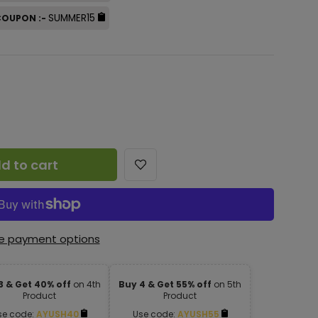
SUMMER15
 COUPON :-
d to cart
e payment options
3 & Get 40% off
on 4th
Buy 4 & Get 55% off
on 5th
Product
Product
se code:
AYUSH40
Use code:
AYUSH55