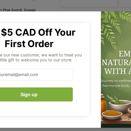
in the back, lower
 restart suppressed
 the delayed
the back, lower
Aug 06
Order placed
helps in restarting