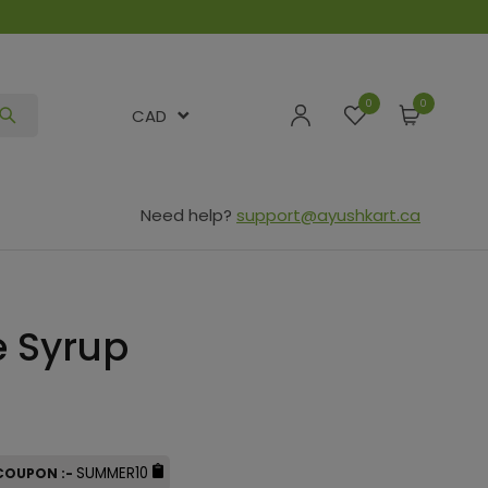
0
CAD
Need help?
support@ayushkart.ca
e Syrup
SUMMER10
 COUPON :-