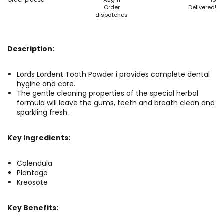
Order placed
Aug 11
16
Order
Delivered!
dispatches
Description:
Lords Lordent Tooth Powder i provides complete dental
hygine and care.
The gentle cleaning properties of the special herbal
formula will leave the gums, teeth and breath clean and
sparkling fresh.
Key Ingredients:
Calendula
Plantago
Kreosote
Key Benefits: