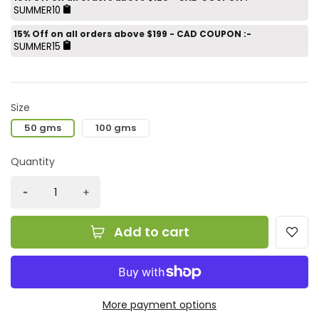
SUMMER10
15% Off on all orders above $199 - CAD COUPON :-
SUMMER15
Size
50 gms
100 gms
Quantity
Add to cart
More payment options