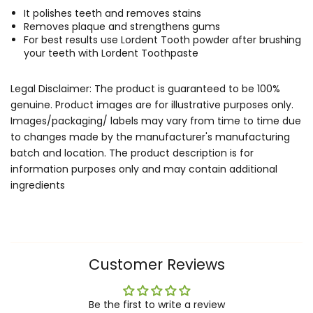
It polishes teeth and removes stains
Removes plaque and strengthens gums
For best results use Lordent Tooth powder after brushing
your teeth with Lordent Toothpaste
Legal Disclaimer: The product is guaranteed to be 100%
genuine. Product images are for illustrative purposes only.
Images/packaging/ labels may vary from time to time due
to changes made by the manufacturer's manufacturing
batch and location. The product description is for
information purposes only and may contain additional
ingredients
Customer Reviews
Be the first to write a review