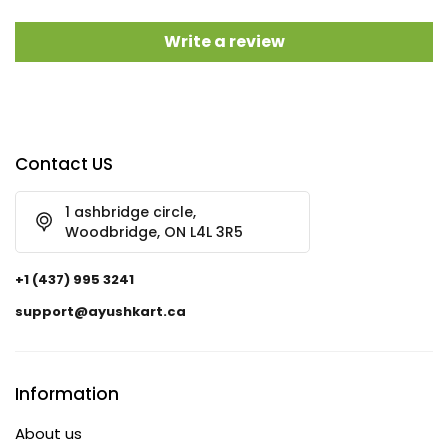
Write a review
Contact US
1 ashbridge circle,
Woodbridge, ON L4L 3R5
+1 (437) 995 3241
support@ayushkart.ca
Information
About us