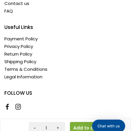
Contact us
FAQ
Useful Links
Payment Policy
Privacy Policy
Return Policy
Shipping Policy
Terms & Conditions
Legal Information
FOLLOW US
Copyright © 2026 AyushKart. All Rights Reserved
Add to cart