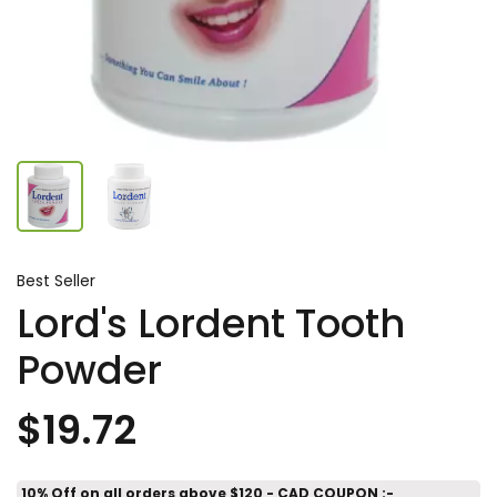
Best Seller
Lord's Lordent Tooth
Powder
$19.72
10% Off on all orders above $120 - CAD COUPON :-