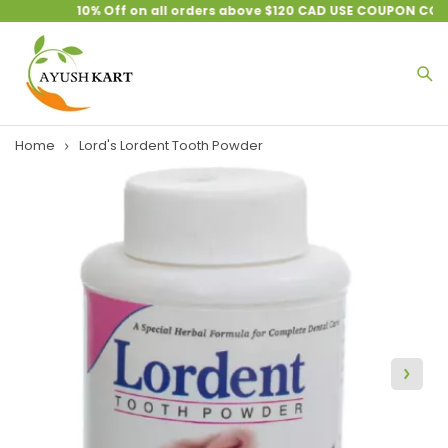
10% Off on all orders above $120 CAD USE COUPON CODE
Home
Lord's Lordent Tooth Powder