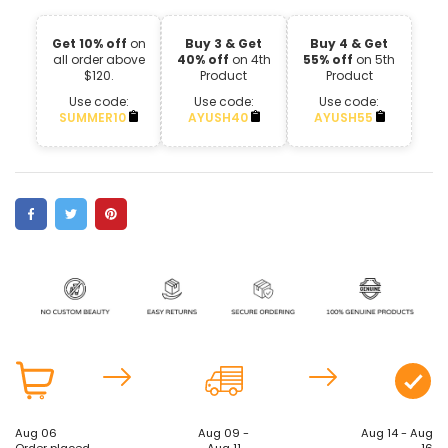
Get 10% off
on
Buy 3 & Get
Buy 4 & Get
all order above
40% off
on 4th
55% off
on 5th
$120.
Product
Product
Use code:
Use code:
Use code:
SUMMER10
AYUSH40
AYUSH55
Aug 06
Aug 09 -
Aug 14 - Aug