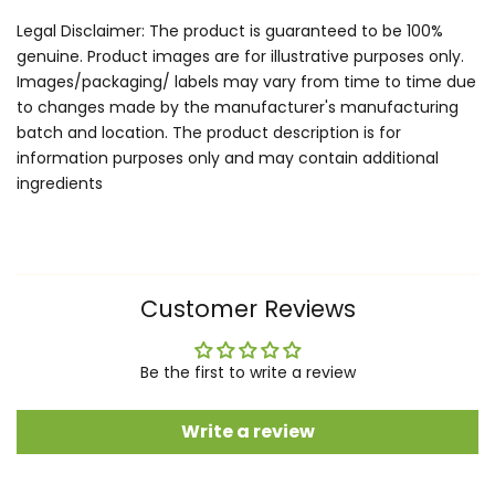
Legal Disclaimer: The product is guaranteed to be 100%
genuine. Product images are for illustrative purposes only.
Images/packaging/ labels may vary from time to time due
to changes made by the manufacturer's manufacturing
batch and location. The product description is for
information purposes only and may contain additional
ingredients
Customer Reviews
Be the first to write a review
Write a review