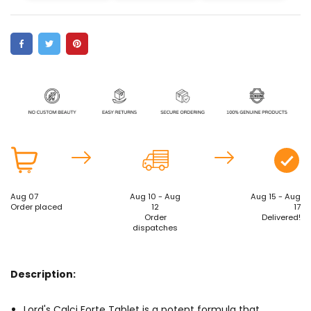
Aug 07
Aug 10 - Aug
Aug 15 - Aug
Order placed
12
17
Order
Delivered!
dispatches
Description:
Lord's Calci Forte Tablet is a potent formula that