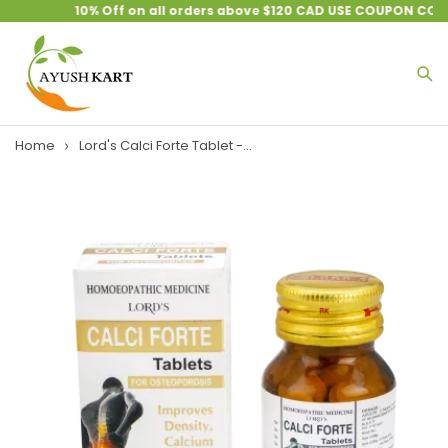
10% Off on all orders above $120 CAD USE COUPON CODE 
Home
Lord's Calci Forte Tablet -...