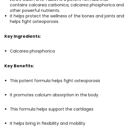
contains calcarea carbonica, calcarea phosphorica and
other powerful nutrients.
It helps protect the wellness of the bones and joints and
helps fight osteoporosis.
Key Ingredients:
Calcarea phosphorica
Key Benefits:
This potent formula helps fight osteoporosis
It promotes calcium absorption in the body
This formula helps support the cartilages
It helps bring in flexibility and mobility