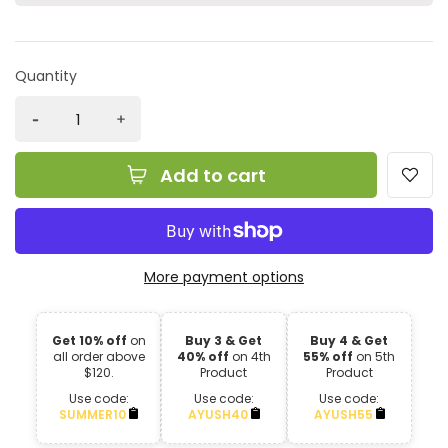
Quantity
Add to cart
More payment options
Get 10% off
on
Buy 3 & Get
Buy 4 & Get
all order above
40% off
on 4th
55% off
on 5th
$120.
Product
Product
Use code:
Use code:
Use code:
SUMMER10
AYUSH40
AYUSH55