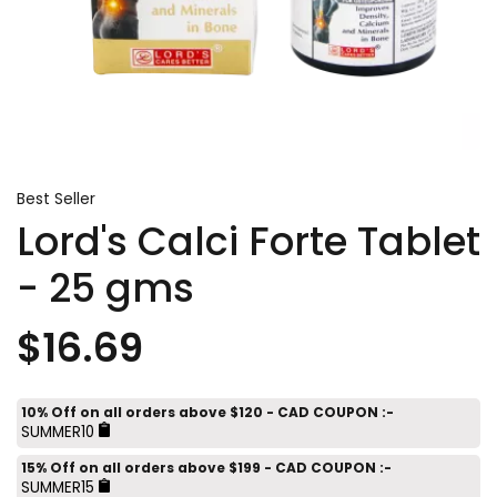
Best Seller
Lord's Calci Forte Tablet
- 25 gms
$16.69
10% Off on all orders above $120 - CAD COUPON :-
SUMMER10
15% Off on all orders above $199 - CAD COUPON :-
SUMMER15