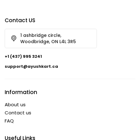
Contact US
1 ashbridge circle,
Woodbridge, ON L4L 3R5
+1 (437) 995 3241
support@ayushkart.ca
Information
About us
Contact us
FAQ
Useful Links