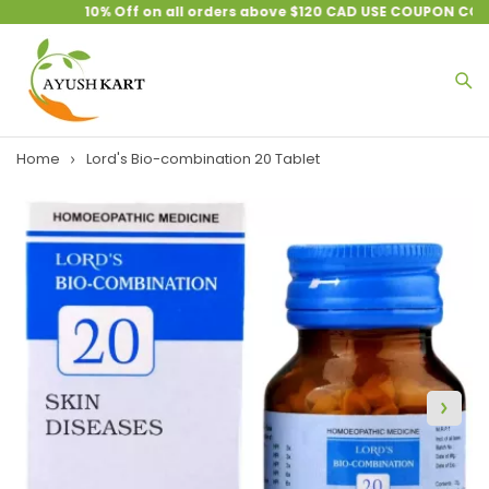
10% Off on all orders above $120 CAD USE COUPON CODE 
Home
Lord's Bio-combination 20 Tablet