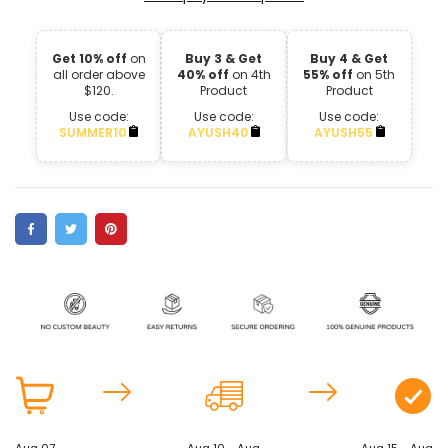
Get 10% off
on
Buy 3 & Get
Buy 4 & Get
all order above
40% off
on 4th
55% off
on 5th
$120.
Product
Product
Use code:
Use code:
Use code:
SUMMER10
AYUSH40
AYUSH55