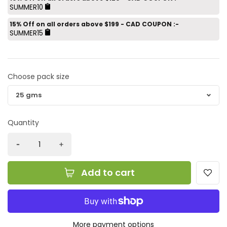
SUMMER10
15% Off on all orders above $199 - CAD COUPON :-
SUMMER15
Choose pack size
Quantity
Add to cart
More payment options