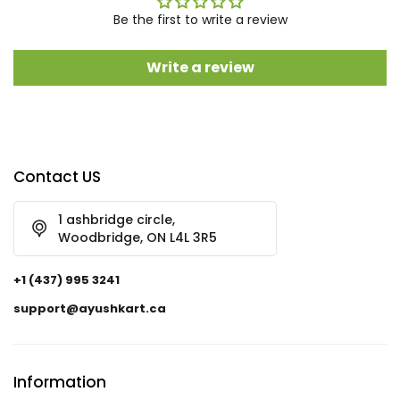
Be the first to write a review
Write a review
Contact US
1 ashbridge circle,
Woodbridge, ON L4L 3R5
+1 (437) 995 3241
support@ayushkart.ca
Information