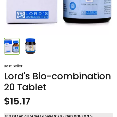
Best Seller
Lord's Bio-combination
20 Tablet
$15.17
10% Off on all orders above $120 - CAD COUPON :-