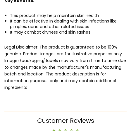
Key Benefits:
This product may help maintain skin health
It can be effective in dealing with skin infections like
pimples, acne and other related issues
It may combat dryness and skin rashes
Legal Disclaimer: The product is guaranteed to be 100%
genuine. Product images are for illustrative purposes only.
Images/packaging/ labels may vary from time to time due
to changes made by the manufacturer's manufacturing
batch and location. The product description is for
information purposes only and may contain additional
ingredients
Customer Reviews