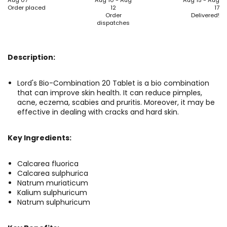
Aug 07
Aug 10 - Aug
Aug 15 - Aug
Order placed
12
17
Order
Delivered!
dispatches
Description:
Lord's Bio-Combination 20 Tablet is a bio combination
that can improve skin health. It can reduce pimples,
acne, eczema, scabies and pruritis. Moreover, it may be
effective in dealing with cracks and hard skin.
Key Ingredients:
Calcarea fluorica
Calcarea sulphurica
Natrum muriaticum
Kalium sulphuricum
Natrum sulphuricum