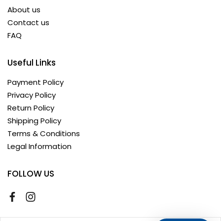
About us
Contact us
FAQ
Useful Links
Payment Policy
Privacy Policy
Return Policy
Shipping Policy
Terms & Conditions
Legal Information
FOLLOW US