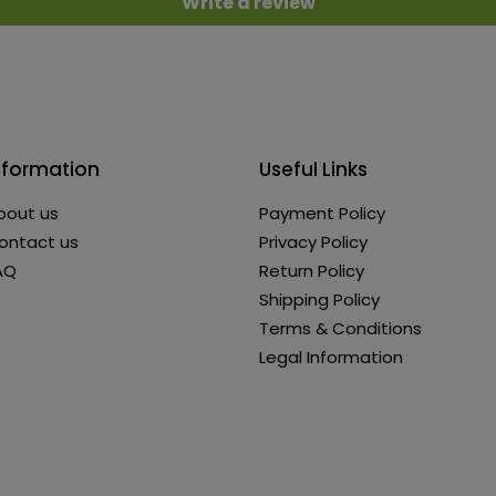
Write a review
nformation
Useful Links
bout us
Payment Policy
ontact us
Privacy Policy
AQ
Return Policy
Shipping Policy
Terms & Conditions
Legal Information