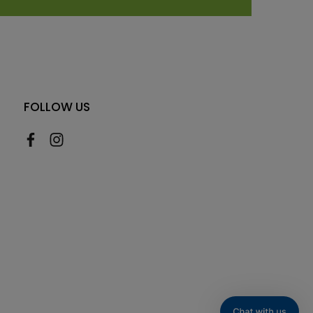
FOLLOW US