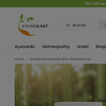
10% Off on all or
Brands
Ayurvedic
Homeopathy
Unani
Shop
Home
Haslab Homeopathy Bico 45 Biochemic...