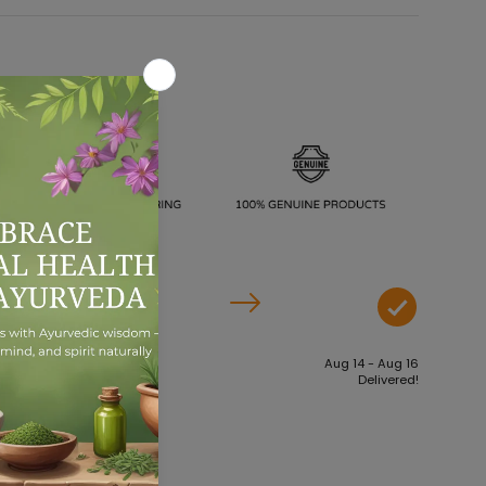
Aug 09 - Aug 11
Aug 14 - Aug 16
Order dispatches
Delivered!