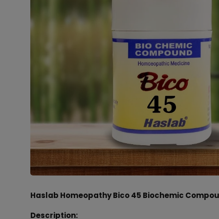
Haslab Homeopathy Bico 45 Biochemic Compoun
Description: