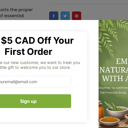
orts the proper
of essential
ensory, otosclerosis
Aug 06
Order placed
ng in old age and
cough, cold, and