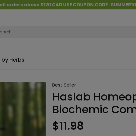
ders above $120 CAD USE COUPON CODE : SUMMER10
&
 by Herbs
Best Seller
Haslab Homeop
Biochemic Com
$11.98