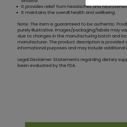
sinusitis
It provides relief from headaches and neurosenso
It maintains the overall health and wellbeing
Note: The item is guaranteed to be authentic. Pro
purely illustrative. Images/packaging/labels may va
due to changes in the manufacturing batch and loc
manufacturer. The product description is provided s
informational purposes and may include additional 
Legal Disclaimer: Statements regarding dietary su
been evaluated by the FDA.