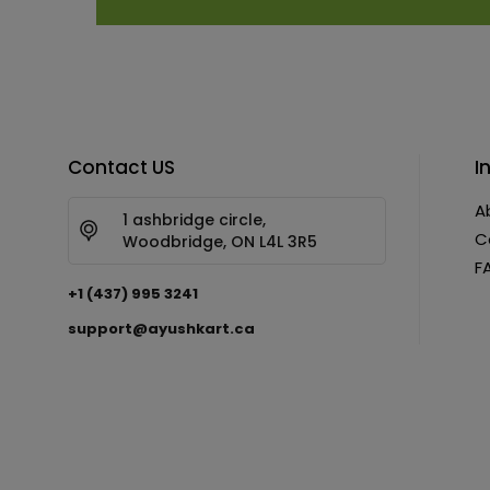
Contact US
I
A
1 ashbridge circle,
C
Woodbridge, ON L4L 3R5
F
+1 (437) 995 3241
support@ayushkart.ca