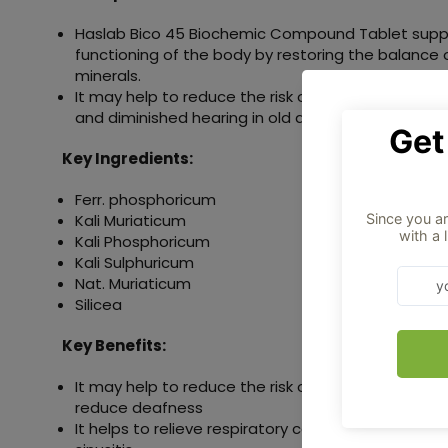
Haslab Bico 45 Biochemic Compound Tablet supp
functioning of the body by restoring the balance 
minerals.
It may help to reduce the risk of deafness, neuros
and diminished hearing in old age.
Key Ingredients:
Ferr. phosphoricum
Kali Muriaticum
Kali Phosphoricum
Kali Sulphuricum
Nat. Muriaticum
Silicea
Key Benefits:
It may help to reduce the risk of diminished heari
reduce deafness
It helps to relieve respiratory conditions such as 