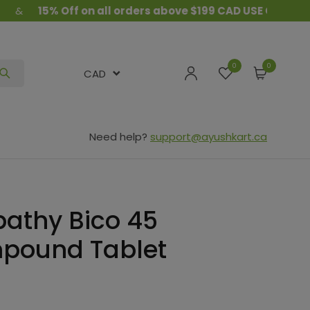
15% Off on all orders above $199 CAD USE COUPON CODE 
0
CAD
Need help?
support@ayushkart.ca
athy Bico 45
pound Tablet