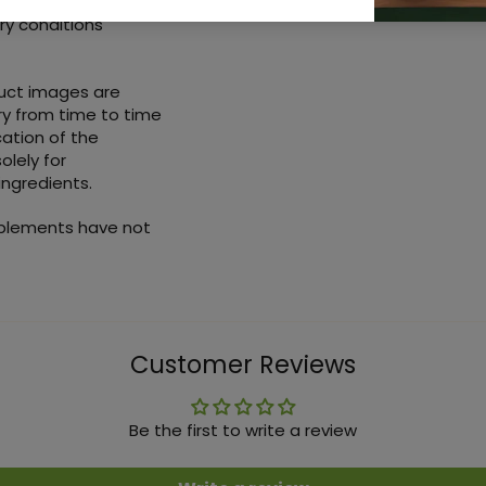
ry conditions
duct images are
ry from time to time
ation of the
olely for
ingredients.
pplements have not
Customer Reviews
Be the first to write a review