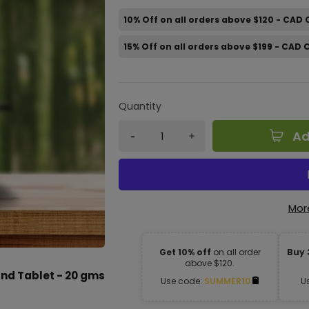
10% Off on all orders above $120 - CAD
15% Off on all orders above $199 - CAD
Quantity
Ad
Mor
Get 10% off
on all order
Buy 
above $120.
d Tablet - 20 gms
Use code:
SUMMER10
U