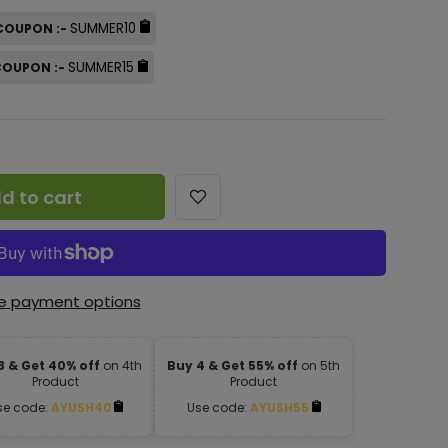
SUMMER10
 COUPON :-
SUMMER15
 COUPON :-
d to cart
e payment options
3 & Get 40% off
on 4th
Buy 4 & Get 55% off
on 5th
Product
Product
se code:
AYUSH40
Use code:
AYUSH55