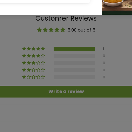
Customer Reviews
5.00 out of 5
1
0
0
0
0
Write a review