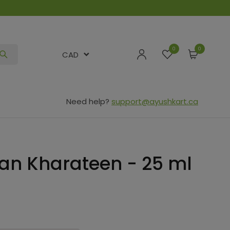
0
CAD
Need help?
support@ayushkart.ca
n Kharateen - 25 ml