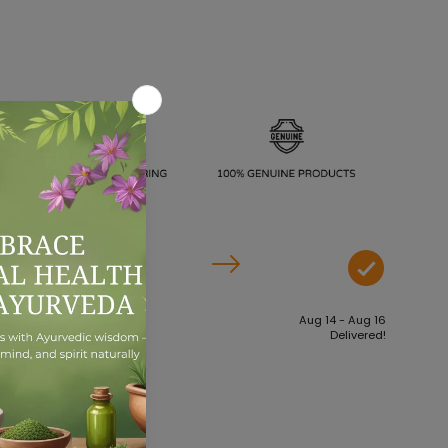
Aug 09 - Aug 11
Aug 14 - Aug 16
Order dispatches
Delivered!