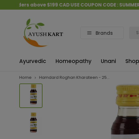
l orders above $199 CAD USE COUPON CODE : SUMMER15
Brands
Ayurvedic
Homeopathy
Unani
Shop
Home
Hamdard Roghan Kharateen - 25...