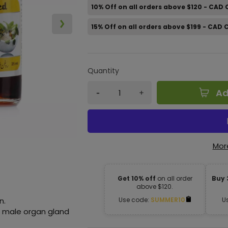
10% Off on all orders above $120 - CAD
15% Off on all orders above $199 - CAD
Quantity
Ad
Mor
Get 10% off
on all order
Buy 
above $120.
n.
Use code:
SUMMER10
U
he male organ gland