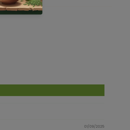
01/09/2025