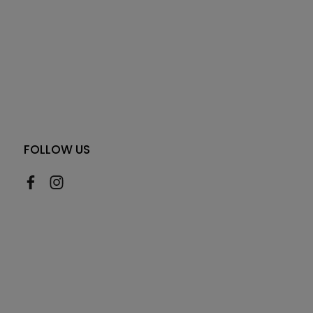
FOLLOW US