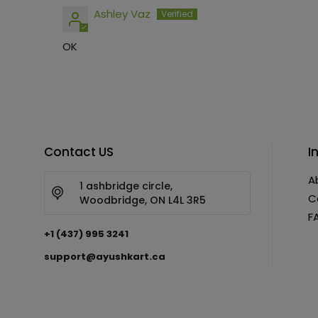
Ashley Vaz
OK
Contact US
I
A
1 ashbridge circle,
C
Woodbridge, ON L4L 3R5
F
+1 (437) 995 3241
support@ayushkart.ca