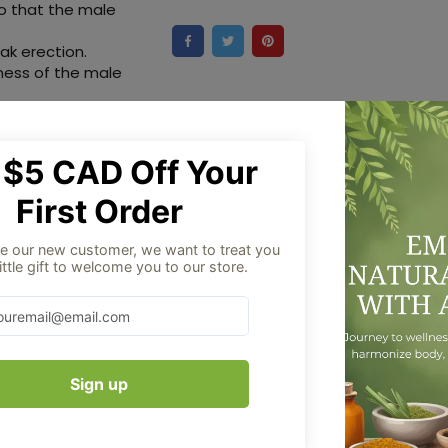
so that the male
ak erection.
eness of the male
duct images are
ry from time to time
ation of the
olely for
Aug 06
Order placed
ingredients.
pplements have not