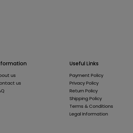
nformation
Useful Links
bout us
Payment Policy
ontact us
Privacy Policy
AQ
Return Policy
Shipping Policy
Terms & Conditions
Legal Information