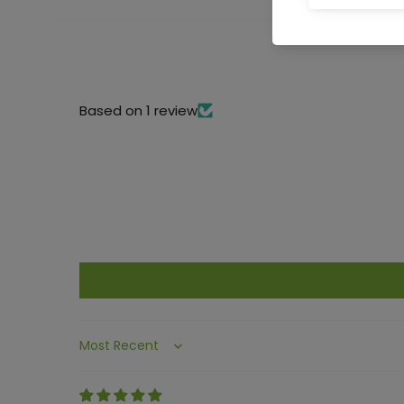
Based on 1 review
Sort by