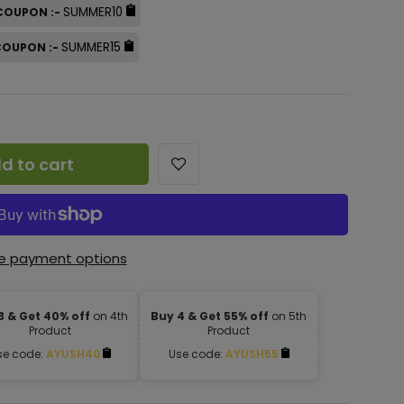
SUMMER10
 COUPON :-
SUMMER15
 COUPON :-
d to cart
e payment options
3 & Get 40% off
on 4th
Buy 4 & Get 55% off
on 5th
Product
Product
se code:
AYUSH40
Use code:
AYUSH55