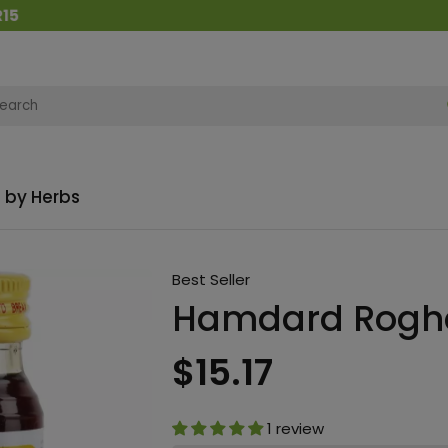
 by Herbs
Best Seller
Hamdard Rogha
$15.17
1 review