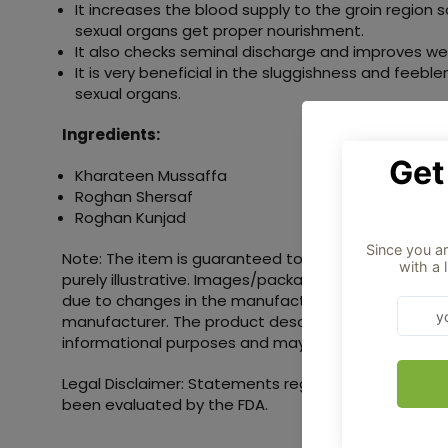
It increases the blood supply to the groin region 
sexual organs get proper nourishment.
It also checks seminal discharge and improves we
It is very beneficial in the sluggishness and feebl
sexual organs.
Ingredients:
Kharateen Mussaffa
Roghan Shersaf
Roghan Kunjad
Note: The item is guaranteed to be authentic. Pro
purely illustrative. Images/packaging/labels may va
due to changes in the manufacturing batch and loc
manufacturer. The product description is provided s
informational purposes and may include additional 
Legal Disclaimer: Statements regarding dietary su
been evaluated by the FDA.