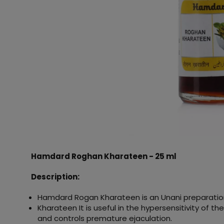
Hamdard Roghan Kharateen - 25 ml
Description:
Hamdard Rogan Kharateen is an Unani preparatio
Kharateen It is useful in the hypersensitivity of t
and controls premature ejaculation.