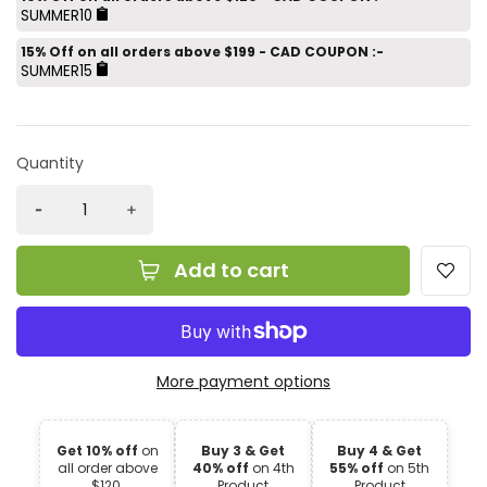
SUMMER10
15% Off on all orders above $199 - CAD COUPON :-
SUMMER15
Quantity
Add to cart
More payment options
Get 10% off
on
Buy 3 & Get
Buy 4 & Get
all order above
40% off
on 4th
55% off
on 5th
$120.
Product
Product