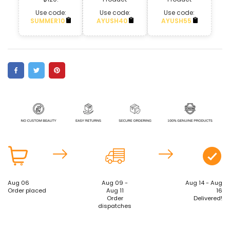
Use code:
Use code:
Use code:
SUMMER10
AYUSH40
AYUSH55
Aug 06
Aug 09 -
Aug 14 - Aug
Order placed
Aug 11
16
Order
Delivered!
dispatches