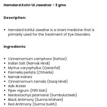
Hamdard Kohl-Ul Jawahar - 3 gms
Description:
Hamdard Kohlul Jawahar is a Unani medicine that is
primarily used for the treatment of Eye Disorders.
Ingredients:
Cinnamomum camphora (Kafoor)
Indian Salt (Namak Hindi)
Myrtus caryophyllus (Qaranfal)
Parmelia perlata (Chharila)
Namak Indrani
Cinnamomum tamala (Sazaj Hindi)
Aab Arzeer
Piper nigrum (Filfil Siah)
Nardostachys jatamansi (Sumbulutteeb)
Black Antimony (Surma Isfahani)
Red Antimony (Surma Surkh)