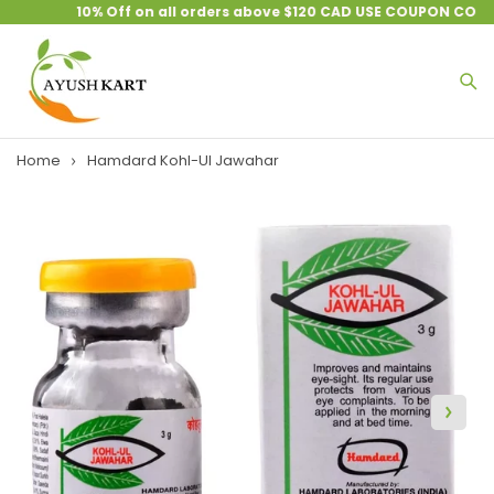
10% Off on all orders above $120 CAD USE COUPON CODE :
Home
Hamdard Kohl-Ul Jawahar