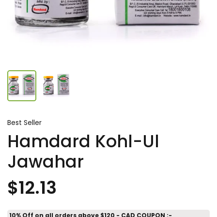
Best Seller
Hamdard Kohl-Ul
Jawahar
$12.13
10% Off on all orders above $120 - CAD COUPON :-