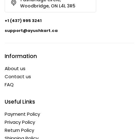
Woodbridge, ON L4L 3R5
+1 (437) 995 3241
support@ayushkart.ca
Information
About us
Contact us
FAQ
Useful Links
Payment Policy
Privacy Policy
Return Policy
Shipping Policy