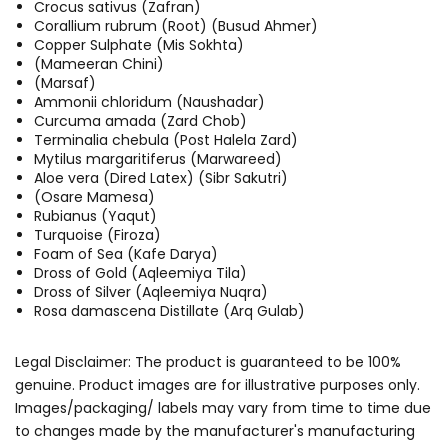
Crocus sativus (Zafran)
Corallium rubrum (Root) (Busud Ahmer)
Copper Sulphate (Mis Sokhta)
(Mameeran Chini)
(Marsaf)
Ammonii chloridum (Naushadar)
Curcuma amada (Zard Chob)
Terminalia chebula (Post Halela Zard)
Mytilus margaritiferus (Marwareed)
Aloe vera (Dired Latex) (Sibr Sakutri)
(Osare Mamesa)
Rubianus (Yaqut)
Turquoise (Firoza)
Foam of Sea (Kafe Darya)
Dross of Gold (Aqleemiya Tila)
Dross of Silver (Aqleemiya Nuqra)
Rosa damascena Distillate (Arq Gulab)
Legal Disclaimer: The product is guaranteed to be 100%
genuine. Product images are for illustrative purposes only.
Images/packaging/ labels may vary from time to time due
to changes made by the manufacturer's manufacturing