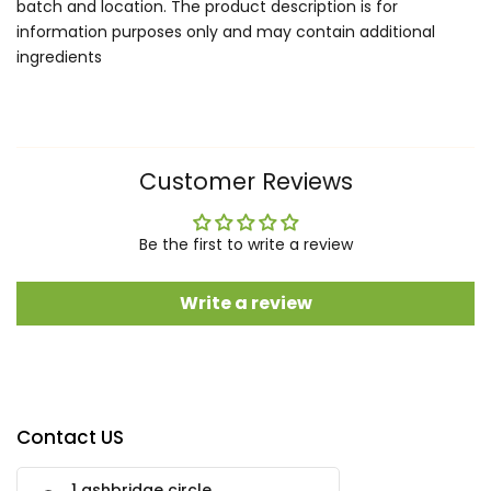
batch and location. The product description is for
information purposes only and may contain additional
ingredients
Customer Reviews
Be the first to write a review
Write a review
Contact US
1 ashbridge circle,