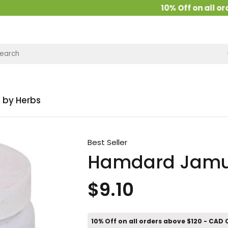
10% Off on all order
 by Herbs
Best Seller
Hamdard Jamu
$9.10
10% Off on all orders above $120 - CAD