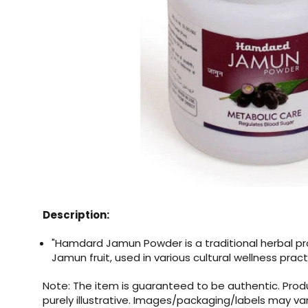
Description:
"Hamdard Jamun Powder is a traditional herbal 
Jamun fruit, used in various cultural wellness pract
Note: The item is guaranteed to be authentic. Pro
purely illustrative. Images/packaging/labels may va