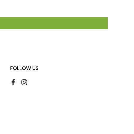
FOLLOW US