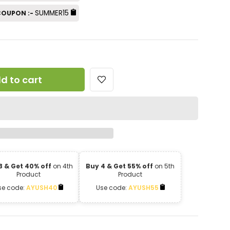
SUMMER15
 COUPON :-
d to cart
3 & Get 40% off
on 4th
Buy 4 & Get 55% off
on 5th
Product
Product
se code:
AYUSH40
Use code:
AYUSH55