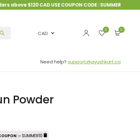
s above $120 CAD USE COUPON CODE : SUMMER10
&
15%
0
CAD
Need help?
support@ayushkart.ca
n Powder
SUMMER10
 COUPON :-