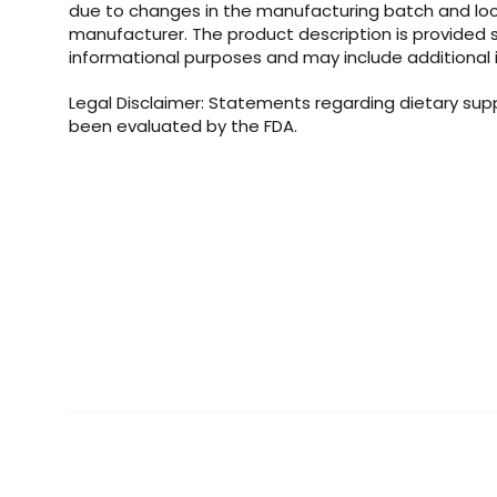
due to changes in the manufacturing batch and loc
manufacturer. The product description is provided s
informational purposes and may include additional 
Legal Disclaimer: Statements regarding dietary su
been evaluated by the FDA.