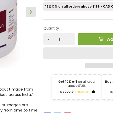
15% Off on all orders above $199 - CAD
Quantity
Ad
Get 10% off
on all order
Buy 
above $120.
product made from
Use code:
SUMMER10
U
ices across India."
duct images are
ry from time to time