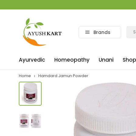
Brands
Ayurvedic
Homeopathy
Unani
Shop
Home
Hamdard Jamun Powder