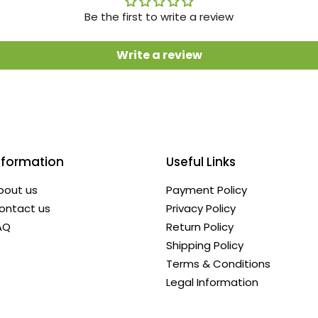
Be the first to write a review
Write a review
nformation
Useful Links
bout us
Payment Policy
ontact us
Privacy Policy
AQ
Return Policy
Shipping Policy
Terms & Conditions
Legal Information