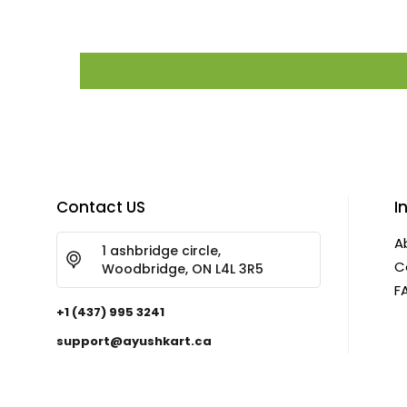
Contact US
I
A
1 ashbridge circle,
C
Woodbridge, ON L4L 3R5
F
+1 (437) 995 3241
support@ayushkart.ca