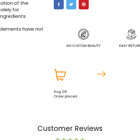
ation of the
olely for
ingredients.
pplements have not
Aug 08
Order placed
Customer Reviews