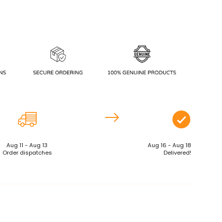
Aug 11 - Aug 13
Aug 16 - Aug 18
Order dispatches
Delivered!