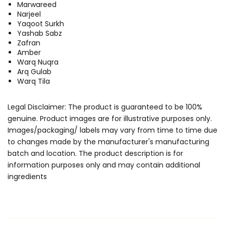
Marwareed
Narjeel
Yaqoot Surkh
Yashab Sabz
Zafran
Amber
Warq Nuqra
Arq Gulab
Warq Tila
Legal Disclaimer: The product is guaranteed to be 100%
genuine. Product images are for illustrative purposes only.
Images/packaging/ labels may vary from time to time due
to changes made by the manufacturer's manufacturing
batch and location. The product description is for
information purposes only and may contain additional
ingredients