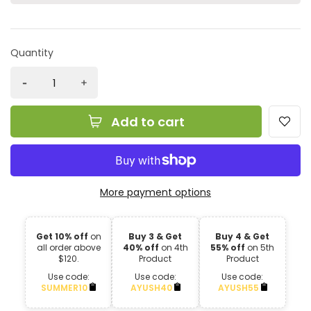
Quantity
Add to cart
More payment options
Get 10% off
on
Buy 3 & Get
Buy 4 & Get
all order above
40% off
on 4th
55% off
on 5th
$120.
Product
Product
Use code:
Use code:
Use code:
SUMMER10
AYUSH40
AYUSH55