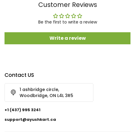
Customer Reviews
Be the first to write a review
Write a review
Contact US
1 ashbridge circle,
Woodbridge, ON L4L 3R5
+1 (437) 995 3241
support@ayushkart.ca