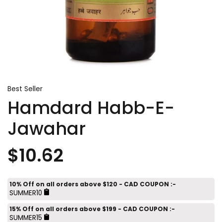
Best Seller
Hamdard Habb-E-
Jawahar
$10.62
10% Off on all orders above $120 - CAD COUPON :-
SUMMER10
15% Off on all orders above $199 - CAD COUPON :-
SUMMER15