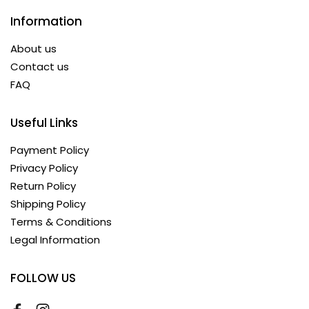
Information
About us
Contact us
FAQ
Useful Links
Payment Policy
Privacy Policy
Return Policy
Shipping Policy
Terms & Conditions
Legal Information
FOLLOW US