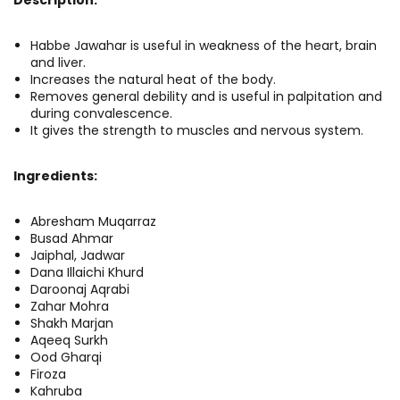
Habbe Jawahar is useful in weakness of the heart, brain
and liver.
Increases the natural heat of the body.
Removes general debility and is useful in palpitation and
during convalescence.
It gives the strength to muscles and nervous system.
Ingredients:
Abresham Muqarraz
Busad Ahmar
Jaiphal, Jadwar
Dana Illaichi Khurd
Daroonaj Aqrabi
Zahar Mohra
Shakh Marjan
Aqeeq Surkh
Ood Gharqi
Firoza
Kahruba