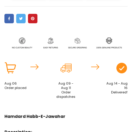
Aug 06
Aug 09 -
Aug 14 - Aug
Order placed
Aug 11
16
Order
Delivered!
dispatches
Hamdard Habb-E-Jawahar
Description: