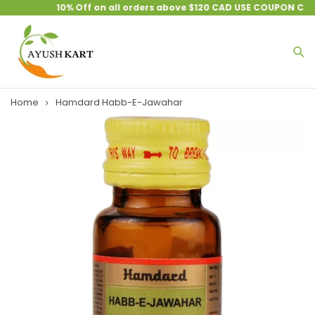
10% Off on all orders above $120 CAD USE COUPON CODE
Home
Hamdard Habb-E-Jawahar