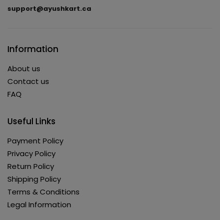
support@ayushkart.ca
Information
About us
Contact us
FAQ
Useful Links
Payment Policy
Privacy Policy
Return Policy
Shipping Policy
Terms & Conditions
Legal Information