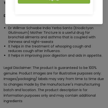
Tincture Q - 30 ml
Description:
Dr Willmar Schwabe India Yerba Santa (Eriodictyon
Glutinosum) Mother Tincture is a useful drug for
bronchial ailments and asthma that is coupled with
thinness and night-sweats
It helps in the treatment of whooping cough and
reduces cough after influenza.
It helps in improving poor digestion and aids in appetite.
Legal Disclaimer: The product is guaranteed to be 100%
genuine. Product images are for illustrative purposes only.
Images/packaging/ labels may vary from time to time due
to changes made by the manufacturer's manufacturing
batch and location. The product description is for
information purposes only and may contain additional
ingredients