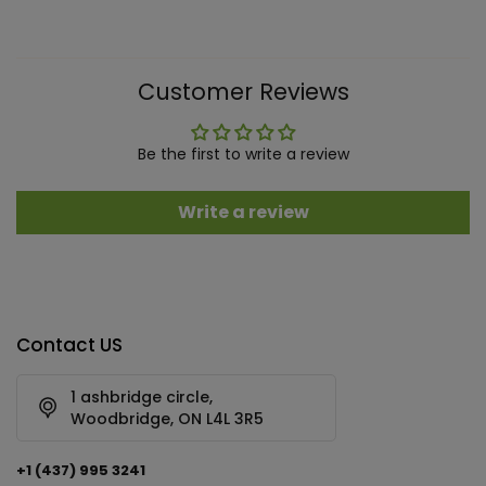
Customer Reviews
Be the first to write a review
Write a review
Contact US
1 ashbridge circle,
Woodbridge, ON L4L 3R5
+1 (437) 995 3241