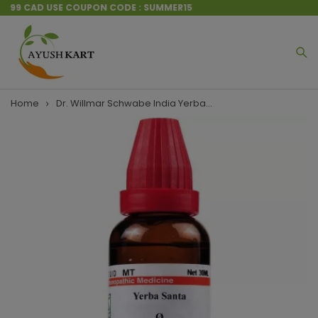
 $199 CAD USE COUPON CODE : SUMMER15
Home
Dr. Willmar Schwabe India Yerba...