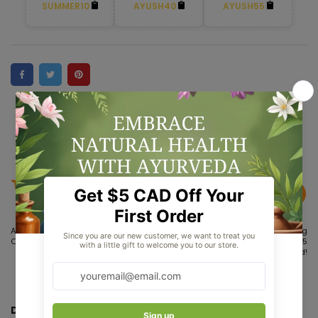
SUMMER10
AYUSH40
AYUSH55
Aug 05
Aug 08 -
Aug 13 - Aug
Order placed
Aug 10
15
Order
Delivered!
dispatches
Dr. Willmar Schwabe India Yerba Santa Mother