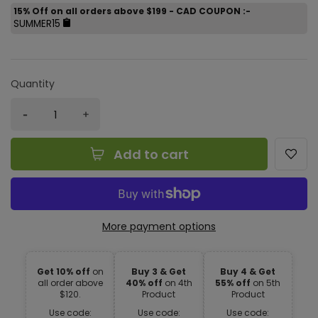
15% Off on all orders above $199 - CAD COUPON :-
SUMMER15
Quantity
Add to cart
More payment options
Get 10% off
on
Buy 3 & Get
Buy 4 & Get
all order above
40% off
on 4th
55% off
on 5th
$120.
Product
Product
Use code:
Use code:
Use code: