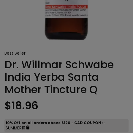
Best Seller
Dr. Willmar Schwabe
India Yerba Santa
Mother Tincture Q
$18.96
10% Off on all orders above $120 - CAD COUPON :-
SUMMER10