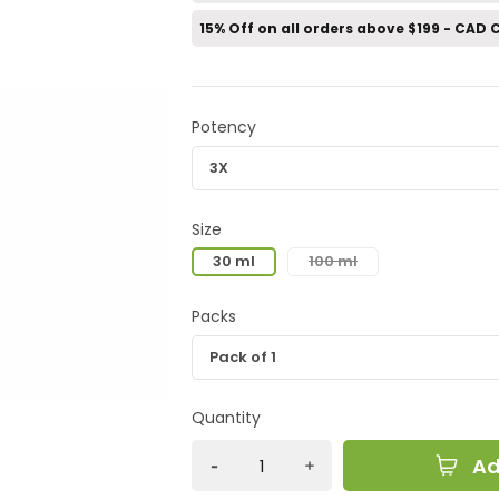
15% Off on all orders above $199 - CAD
Potency
Size
30 ml
100 ml
Packs
Quantity
Ad