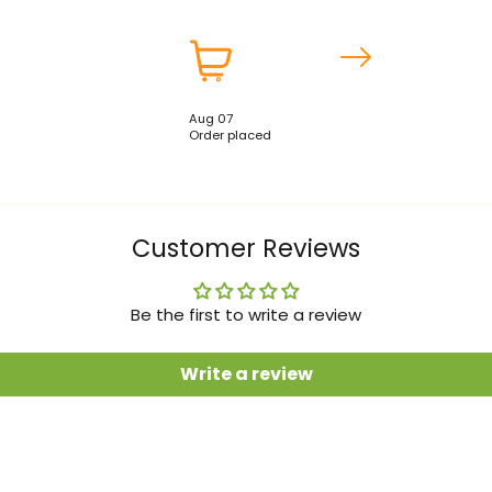
Aug 07
Order placed
Customer Reviews
Be the first to write a review
Write a review