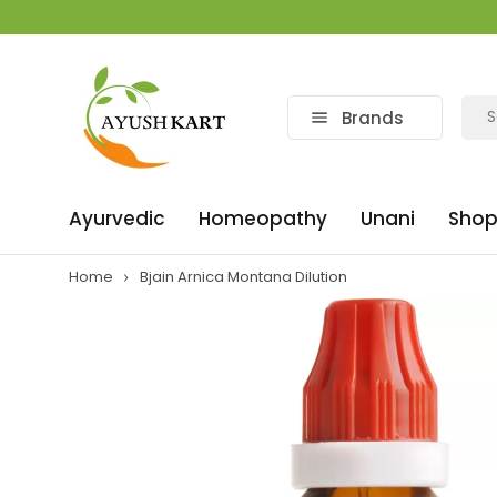
Brands
Ayurvedic
Homeopathy
Unani
Shop
Home
Bjain Arnica Montana Dilution