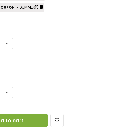
SUMMER15
 COUPON :-
d to cart