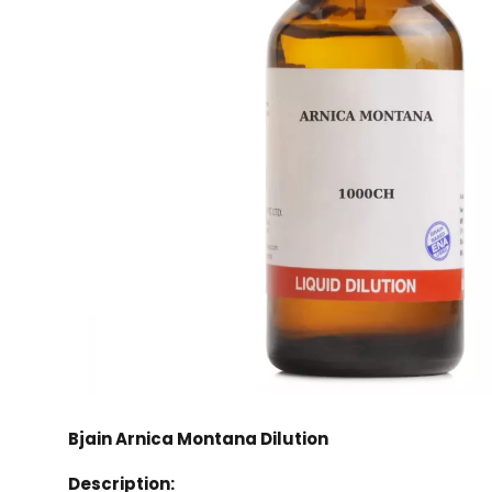
Bjain Arnica Montana Dilution
Description: