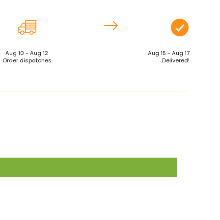
Aug 10 - Aug 12
Aug 15 - Aug 17
Order dispatches
Delivered!