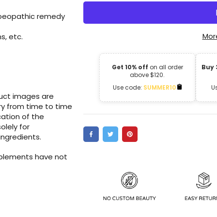
moeopathic remedy
Mor
s, etc.
Get 10% off
on all order
Buy 
above $120.
Use code:
SUMMER10
U
duct images are
ry from time to time
ation of the
olely for
ingredients.
pplements have not