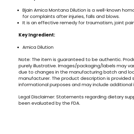
Bjain Arnica Montana Dilution
is a well-known ho
for complaints after injuries, falls and blows.
It is an effective remedy for traumatism, joint pain
Key Ingredient:
Arnica Dilution
Note: The item is guaranteed to be authentic. Pro
purely illustrative. Images/packaging/labels may va
due to changes in the manufacturing batch and loc
manufacturer. The product description is provided s
informational purposes and may include additional 
Legal Disclaimer: Statements regarding dietary su
been evaluated by the FDA.