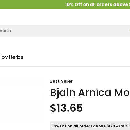
10% Off on all orders above $12
 by Herbs
Best Seller
Bjain Arnica Mo
$13.65
10% Off on all orders above $120 - CAD