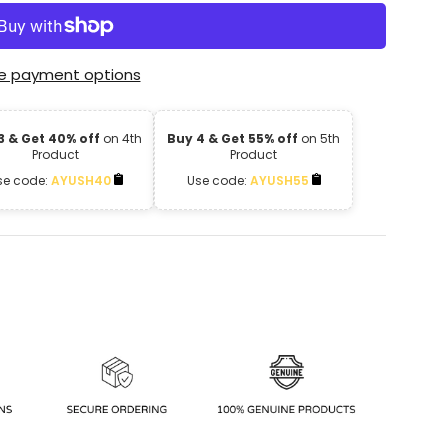
e payment options
3 & Get 40% off
on 4th
Buy 4 & Get 55% off
on 5th
Product
Product
se code:
AYUSH40
Use code:
AYUSH55