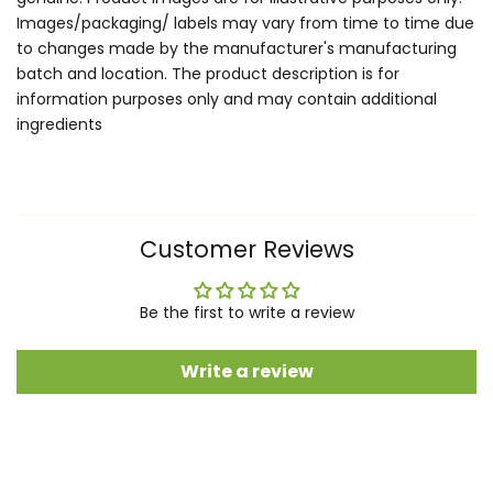
Images/packaging/ labels may vary from time to time due
to changes made by the manufacturer's manufacturing
batch and location. The product description is for
information purposes only and may contain additional
ingredients
Customer Reviews
Be the first to write a review
Write a review