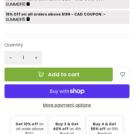
SUMMER10
15% Off on all orders above $199 - CAD COUPON :-
SUMMER15
Quantity
Add to cart
More payment options
Get 10% off
on
Buy 3 & Get
Buy 4 & Get
all order above
40% off
on 4th
55% off
on 5th
$120.
Product
Product