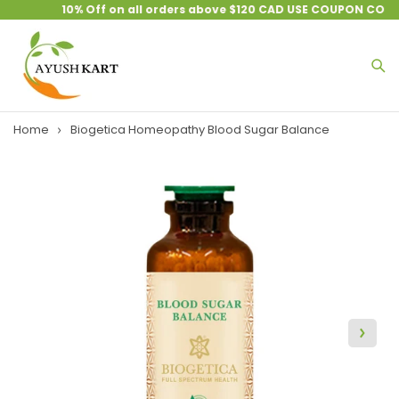
10% Off on all orders above $120 CAD USE COUPON CODE 
Home
Biogetica Homeopathy Blood Sugar Balance