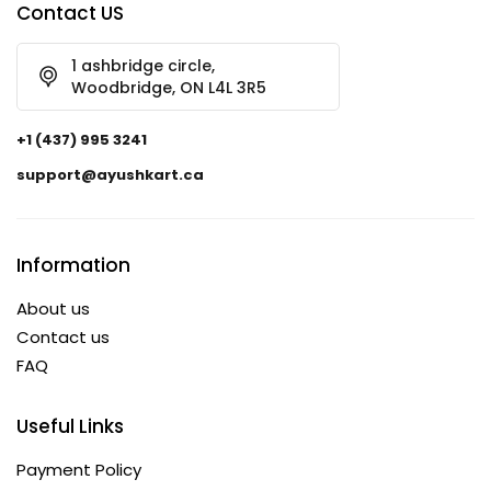
Contact US
1 ashbridge circle,
Woodbridge, ON L4L 3R5
+1 (437) 995 3241
support@ayushkart.ca
Information
About us
Contact us
FAQ
Useful Links
Payment Policy