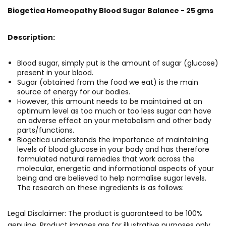
Biogetica Homeopathy Blood Sugar Balance - 25 gms
Description:
Blood sugar, simply put is the amount of sugar (glucose)
present in your blood.
Sugar (obtained from the food we eat) is the main
source of energy for our bodies.
However, this amount needs to be maintained at an
optimum level as too much or too less sugar can have
an adverse effect on your metabolism and other body
parts/functions.
Biogetica understands the importance of maintaining
levels of blood glucose in your body and has therefore
formulated natural remedies that work across the
molecular, energetic and informational aspects of your
being and are believed to help normalise sugar levels.
The research on these ingredients is as follows:
Legal Disclaimer: The product is guaranteed to be 100%
genuine. Product images are for illustrative purposes only.