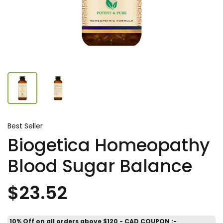
Best Seller
Biogetica Homeopathy
Blood Sugar Balance
$23.52
10% Off on all orders above $120 - CAD COUPON :-