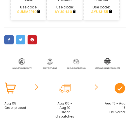
Use code:
Use code:
Use code:
SUMMER10
AYUSH40
AYUSH55
Aug 05
Aug 08 -
Aug 13 - Aug
Order placed
Aug 10
15
Order
Delivered!
dispatches