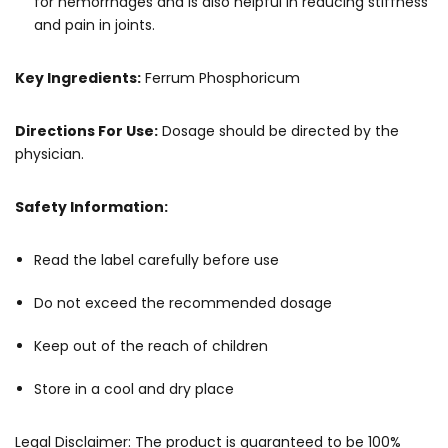
for hemorrhages and is also helpful in reducing stiffness
and pain in joints.
Key Ingredients:
Ferrum Phosphoricum
Directions For Use:
Dosage should be directed by the
physician.
Safety Information:
Read the label carefully before use
Do not exceed the recommended dosage
Keep out of the reach of children
Store in a cool and dry place
Legal Disclaimer: The product is guaranteed to be 100%