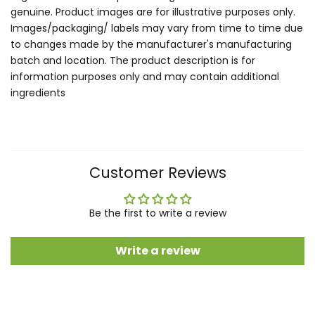
genuine. Product images are for illustrative purposes only.
Images/packaging/ labels may vary from time to time due
to changes made by the manufacturer's manufacturing
batch and location. The product description is for
information purposes only and may contain additional
ingredients
Customer Reviews
Be the first to write a review
Write a review