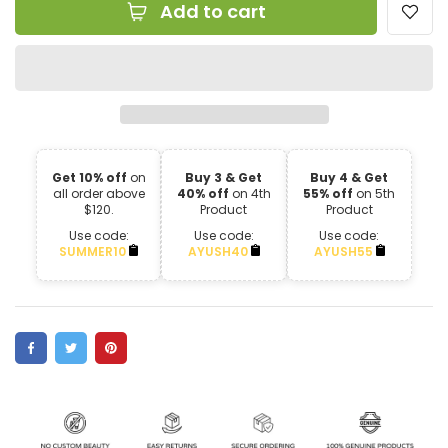
Add to cart
Get 10% off
on
Buy 3 & Get
Buy 4 & Get
all order above
40% off
on 4th
55% off
on 5th
$120.
Product
Product
Use code:
Use code:
Use code:
SUMMER10
AYUSH40
AYUSH55