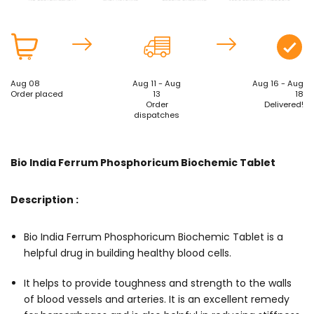
Aug 08
Aug 11 - Aug
Aug 16 - Aug
Order placed
13
18
Order
Delivered!
dispatches
Bio India Ferrum Phosphoricum Biochemic Tablet
Description :
Bio India Ferrum Phosphoricum Biochemic Tablet is a
helpful drug in building healthy blood cells.
It helps to provide toughness and strength to the walls
of blood vessels and arteries. It is an excellent remedy