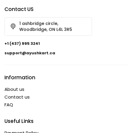
Contact US
1 ashbridge circle,
Woodbridge, ON L4L 3R5
+1 (437) 995 3241
support@ayushkart.ca
Information
About us
Contact us
FAQ
Useful Links
Payment Policy