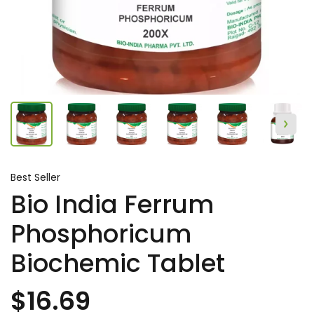
Best Seller
Bio India Ferrum
Phosphoricum
Biochemic Tablet
$16.69