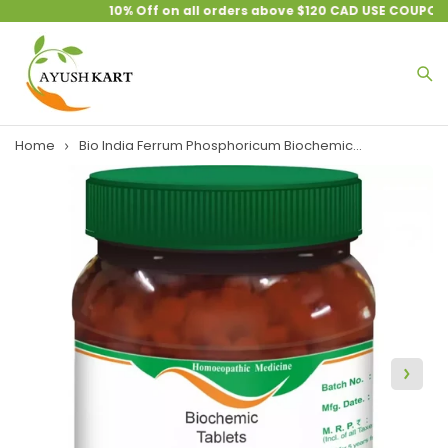
10% Off on all orders above $120 CAD USE COUPON 
Home
Bio India Ferrum Phosphoricum Biochemic...