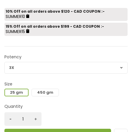
10% Off on all orders above $120 - CAD COUPON :-
SUMMER10
15% Off on all orders above $199 - CAD COUPON :-
SUMMER15
Potency
Size
25 gm
450 gm
Quantity