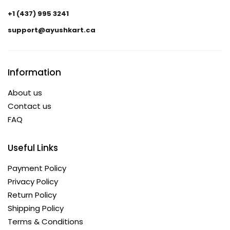
+1 (437) 995 3241
support@ayushkart.ca
Information
About us
Contact us
FAQ
Useful Links
Payment Policy
Privacy Policy
Return Policy
Shipping Policy
Terms & Conditions