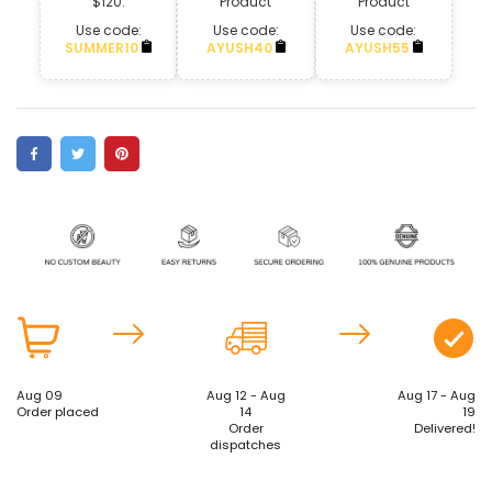
$120.
Product
Product
Use code:
Use code:
Use code:
SUMMER10
AYUSH40
AYUSH55
Aug 09
Aug 12 - Aug
Aug 17 - Aug
Order placed
14
19
Order
Delivered!
dispatches