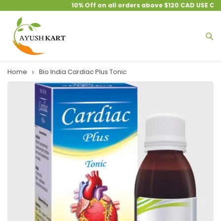
10% Off on all orders above $120 CAD USE CO
Home
Bio India Cardiac Plus Tonic