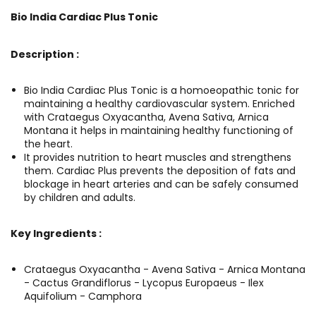
Bio India Cardiac Plus Tonic
Description :
Bio India Cardiac Plus Tonic is a homoeopathic tonic for
maintaining a healthy cardiovascular system. Enriched
with Crataegus Oxyacantha, Avena Sativa, Arnica
Montana it helps in maintaining healthy functioning of
the heart.
It provides nutrition to heart muscles and strengthens
them. Cardiac Plus prevents the deposition of fats and
blockage in heart arteries and can be safely consumed
by children and adults.
Key Ingredients :
Crataegus Oxyacantha - Avena Sativa - Arnica Montana
- Cactus Grandiflorus - Lycopus Europaeus - Ilex
Aquifolium - Camphora