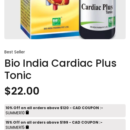
Best Seller
Bio India Cardiac Plus
Tonic
$22.00
10% Off on all orders above $120 - CAD COUPON :-
SUMMER10
15% Off on all orders above $199 - CAD COUPON :-
SUMMER15