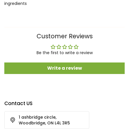
ingredients
Customer Reviews
Be the first to write a review
Write a review
Contact US
1 ashbridge circle,
Woodbridge, ON L4L 3R5