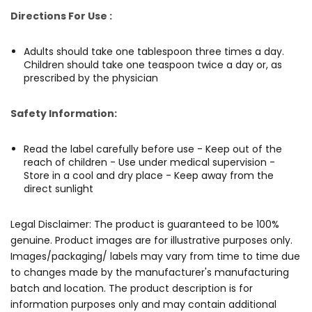
Directions For Use :
Adults should take one tablespoon three times a day.
Children should take one teaspoon twice a day or, as
prescribed by the physician
Safety Information:
Read the label carefully before use - Keep out of the
reach of children - Use under medical supervision -
Store in a cool and dry place - Keep away from the
direct sunlight
Legal Disclaimer: The product is guaranteed to be 100%
genuine. Product images are for illustrative purposes only.
Images/packaging/ labels may vary from time to time due
to changes made by the manufacturer's manufacturing
batch and location. The product description is for
information purposes only and may contain additional