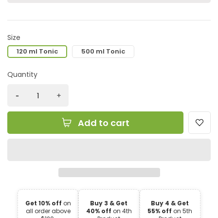
Size
120 ml Tonic
500 ml Tonic
Quantity
Add to cart
Get 10% off
on
Buy 3 & Get
Buy 4 & Get
all order above
40% off
on 4th
55% off
on 5th