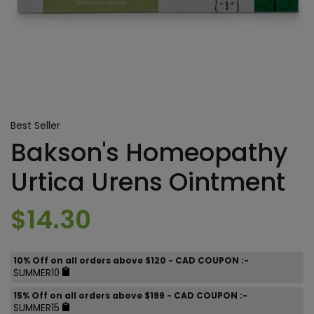
Best Seller
Bakson's Homeopathy
Urtica Urens Ointment
$14.30
10% Off on all orders above $120 - CAD COUPON :-
SUMMER10
15% Off on all orders above $199 - CAD COUPON :-
SUMMER15