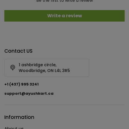
Be the first to write a review
Write a review
Contact US
1 ashbridge circle,
Woodbridge, ON L4L 3R5
+1 (437) 995 3241
support@ayushkart.ca
Information
About us