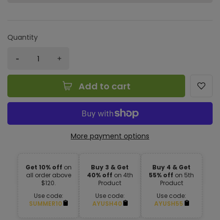
Quantity
Add to cart
More payment options
Get 10% off
on
Buy 3 & Get
Buy 4 & Get
all order above
40% off
on 4th
55% off
on 5th
$120.
Product
Product
Use code:
Use code:
Use code:
SUMMER10
AYUSH40
AYUSH55