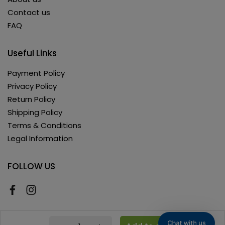
Contact us
FAQ
Useful Links
Payment Policy
Privacy Policy
Return Policy
Shipping Policy
Terms & Conditions
Legal Information
FOLLOW US
Copyright © 2026 AyushKart. All Rights Reserved