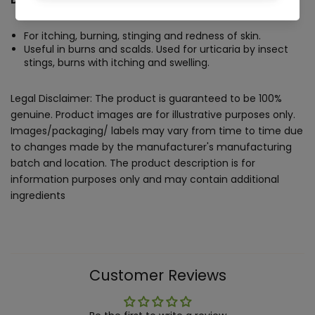
For itching, burning, stinging and redness of skin.
Useful in burns and scalds. Used for urticaria by insect
stings, burns with itching and swelling.
Legal Disclaimer: The product is guaranteed to be 100%
genuine. Product images are for illustrative purposes only.
Images/packaging/ labels may vary from time to time due
to changes made by the manufacturer's manufacturing
batch and location. The product description is for
information purposes only and may contain additional
ingredients
Customer Reviews