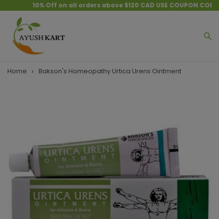
10% Off on all orders above $120 CAD USE COUPON CODE :
Home
Bakson's Homeopathy Urtica Urens Ointment