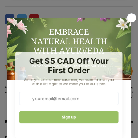
Aug 07
Aug 10 - Aug
Aug 15 - Aug
Order placed
12
17
Order
Delivered!
dispatches
Bakson's Homeopathy Urtica Urens Ointment - 25 gms
Description: