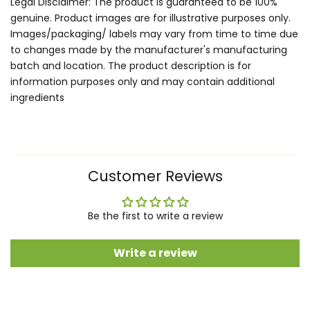
Legal Disclaimer: The product is guaranteed to be 100%
genuine. Product images are for illustrative purposes only.
Images/packaging/ labels may vary from time to time due
to changes made by the manufacturer's manufacturing
batch and location. The product description is for
information purposes only and may contain additional
ingredients
Customer Reviews
Be the first to write a review
Write a review