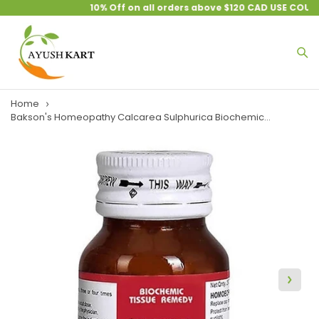
10% Off on all orders above $120 CAD USE COUPO
Home
Bakson's Homeopathy Calcarea Sulphurica Biochemic...