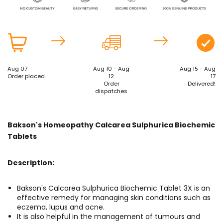
Aug 07
Aug 10 - Aug
Aug 15 - Aug
Order placed
12
17
Order
Delivered!
dispatches
Bakson's Homeopathy Calcarea Sulphurica Biochemic
Tablets
Description:
Bakson's Calcarea Sulphurica Biochemic Tablet 3X is an
effective remedy for managing skin conditions such as
eczema, lupus and acne.
It is also helpful in the management of tumours and