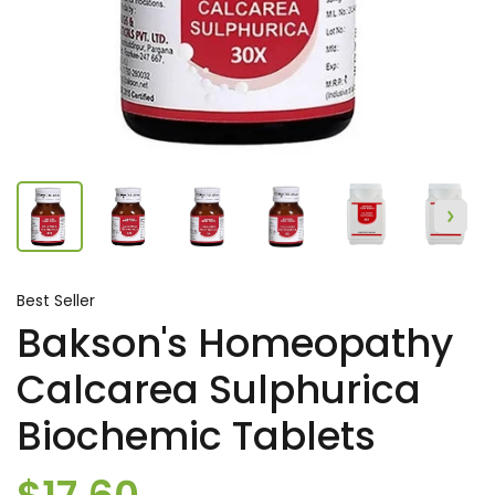
Best Seller
Bakson's Homeopathy
Calcarea Sulphurica
Biochemic Tablets