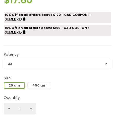
$17.60
10% Off on all orders above $120 - CAD COUPON :-
SUMMER10
15% Off on all orders above $199 - CAD COUPON :-
SUMMER15
Potency
Size
25 gm
450 gm
Quantity