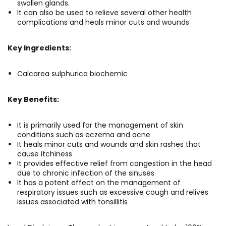
swollen glands.
It can also be used to relieve several other health
complications and heals minor cuts and wounds
Key Ingredients:
Calcarea sulphurica biochemic
Key Benefits:
It is primarily used for the management of skin
conditions such as eczema and acne
It heals minor cuts and wounds and skin rashes that
cause itchiness
It provides effective relief from congestion in the head
due to chronic infection of the sinuses
It has a potent effect on the management of
respiratory issues such as excessive cough and relives
issues associated with tonsillitis