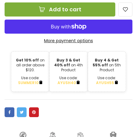
Add to cart
More payment options
Get 10% off
on
Buy 3 & Get
Buy 4 & Get
all order above
40% off
on 4th
55% off
on 5th
$120.
Product
Product
Use code:
Use code:
Use code:
SUMMER10
AYUSH40
AYUSH55