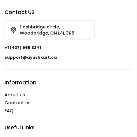
Contact US
1 ashbridge circle,
Woodbridge, ON L4L 3R5
+1 (437) 995 3241
support@ayushkart.ca
Information
About us
Contact us
FAQ
Useful Links