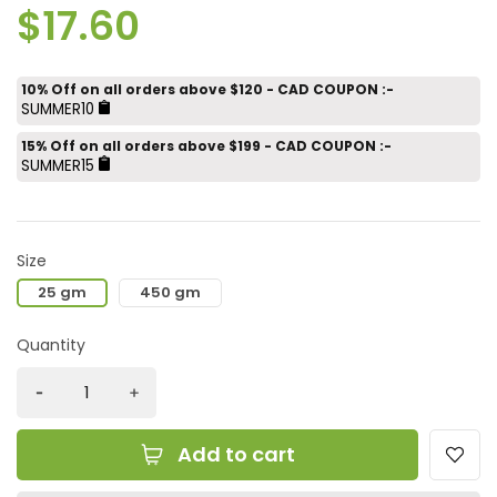
$17.60
10% Off on all orders above $120 - CAD COUPON :-
SUMMER10
15% Off on all orders above $199 - CAD COUPON :-
SUMMER15
Size
25 gm
450 gm
Quantity
Add to cart