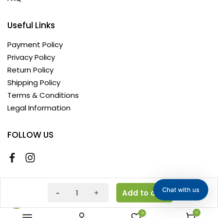
Useful Links
Payment Policy
Privacy Policy
Return Policy
Shipping Policy
Terms & Conditions
Legal Information
FOLLOW US
Copyright © 2026 AyushKart. All Rights Reserved
Add to cart
0