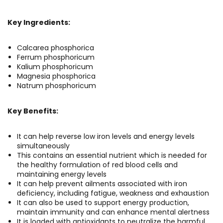
Key Ingredients:
Calcarea phosphorica
Ferrum phosphoricum
Kalium phosphoricum
Magnesia phosphorica
Natrum phosphoricum
Key Benefits:
It can help reverse low iron levels and energy levels
simultaneously
This contains an essential nutrient which is needed for
the healthy formulation of red blood cells and
maintaining energy levels
It can help prevent ailments associated with iron
deficiency, including fatigue, weakness and exhaustion
It can also be used to support energy production,
maintain immunity and can enhance mental alertness
It is loaded with antioxidants to neutralize the harmful