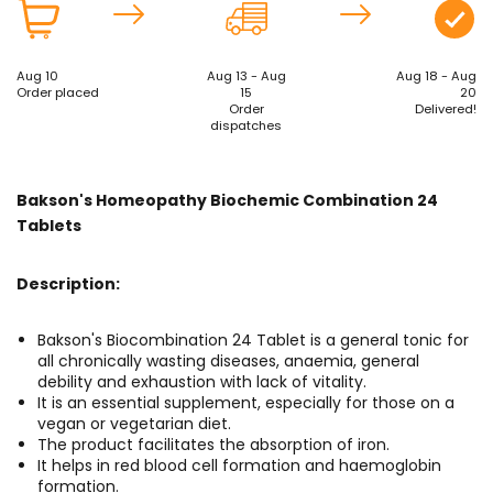
Aug 10
Aug 13 - Aug
Aug 18 - Aug
Order placed
15
20
Order
Delivered!
dispatches
Bakson's Homeopathy Biochemic Combination 24
Tablets
Description:
Bakson's Biocombination 24 Tablet is a general tonic for
all chronically wasting diseases, anaemia, general
debility and exhaustion with lack of vitality.
It is an essential supplement, especially for those on a
vegan or vegetarian diet.
The product facilitates the absorption of iron.
It helps in red blood cell formation and haemoglobin
formation.