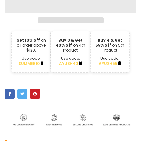
Get 10% off
on
Buy 3 & Get
Buy 4 & Get
all order above
40% off
on 4th
55% off
on 5th
$120.
Product
Product
Use code:
Use code:
Use code:
SUMMER10
AYUSH40
AYUSH55