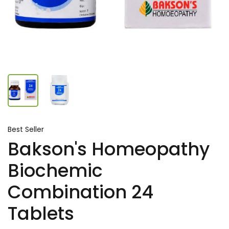
Best Seller
Bakson's Homeopathy
Biochemic
Combination 24
Tablets