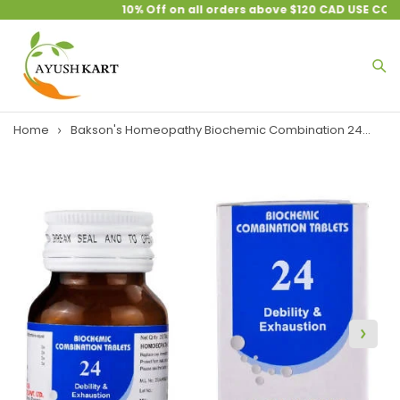
10% Off on all orders above $120 CAD USE COU
Home
Bakson's Homeopathy Biochemic Combination 24...