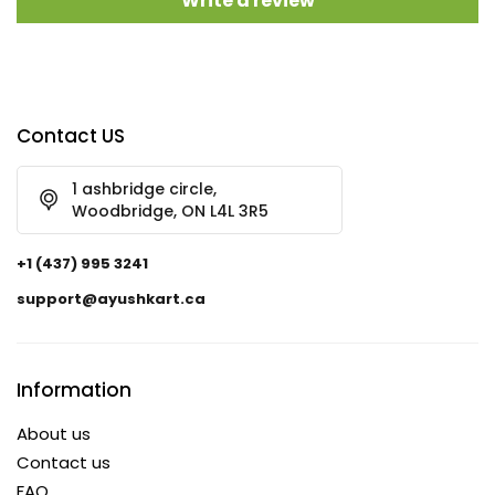
Write a review
Contact US
1 ashbridge circle,
Woodbridge, ON L4L 3R5
+1 (437) 995 3241
support@ayushkart.ca
Information
About us
Contact us
FAQ