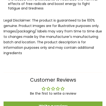
effects of free radicals and boost energy to fight
fatigue and tiredness
Legal Disclaimer: The product is guaranteed to be 100%
genuine. Product images are for illustrative purposes only.
Images/packaging/ labels may vary from time to time due
to changes made by the manufacturer's manufacturing
batch and location. The product description is for
information purposes only and may contain additional
ingredients
Customer Reviews
Be the first to write a review