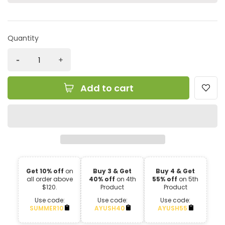
Quantity
Add to cart
Get 10% off
on
Buy 3 & Get
Buy 4 & Get
all order above
40% off
on 4th
55% off
on 5th
$120.
Product
Product
Use code:
Use code:
Use code:
SUMMER10
AYUSH40
AYUSH55