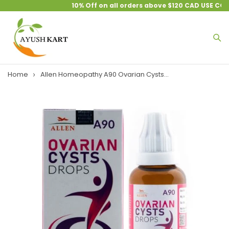
10% Off on all orders above $120 CAD USE COU
Home
Allen Homeopathy A90 Ovarian Cysts...