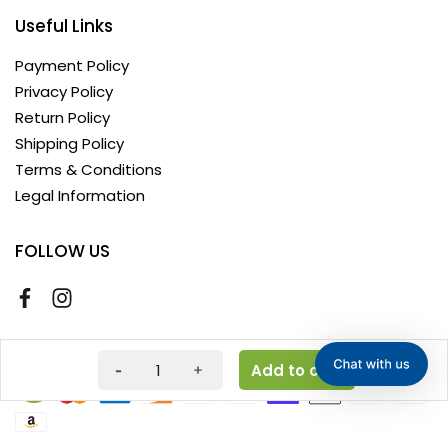
Useful Links
Payment Policy
Privacy Policy
Return Policy
Shipping Policy
Terms & Conditions
Legal Information
FOLLOW US
Copyright © 2026 AyushKart. All Rights Reserved
Add to cart