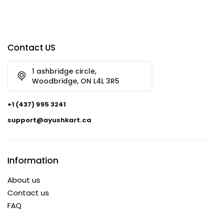
Contact US
1 ashbridge circle,
Woodbridge, ON L4L 3R5
+1 (437) 995 3241
support@ayushkart.ca
Information
About us
Contact us
FAQ