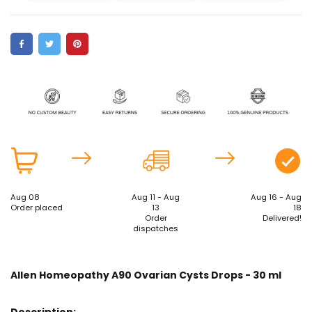
Aug 08
Aug 11 - Aug
Aug 16 - Aug
Order placed
13
18
Order
Delivered!
dispatches
Allen Homeopathy A90 Ovarian Cysts Drops - 30 ml
Description: