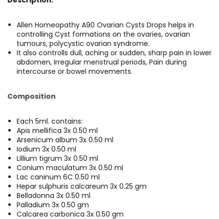
Allen Homeopathy A90 Ovarian Cysts Drops helps in
controlling Cyst formations on the ovaries, ovarian
tumours, polycystic ovarian syndrome.
It also controlls dull, aching or sudden, sharp pain in lower
abdomen, Irregular menstrual periods, Pain during
intercourse or bowel movements.
Composition
Each 5ml. contains:
Apis mellifica 3x 0.50 ml
Arsenicum album 3x 0.50 ml
Iodium 3x 0.50 ml
Lillium tigrum 3x 0.50 ml
Conium maculatum 3x 0.50 ml
Lac caninum 6C 0.50 ml
Hepar sulphuris calcareum 3x 0.25 gm
Belladonna 3x 0.50 ml
Palladium 3x 0.50 gm
Calcarea carbonica 3x 0.50 gm