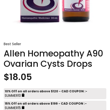
Best Seller
Allen Homeopathy A90
Ovarian Cysts Drops
$18.05
10% Off on all orders above $120 - CAD COUPON :-
SUMMER10
15% Off on all orders above $199 - CAD COUPON :-
SUMMER15