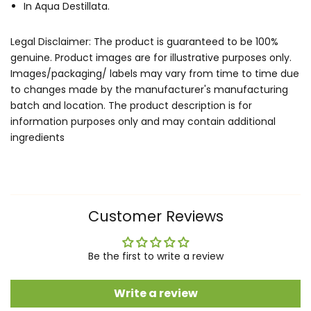
In Aqua Destillata.
Legal Disclaimer: The product is guaranteed to be 100%
genuine. Product images are for illustrative purposes only.
Images/packaging/ labels may vary from time to time due
to changes made by the manufacturer's manufacturing
batch and location. The product description is for
information purposes only and may contain additional
ingredients
Customer Reviews
Be the first to write a review
Write a review