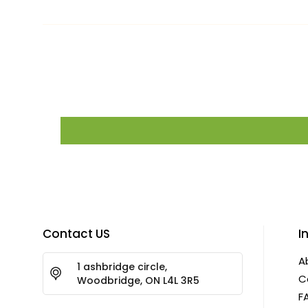
Contact US
I
A
1 ashbridge circle,
C
Woodbridge, ON L4L 3R5
F