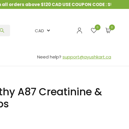
orders above $120 CAD USE COUPON CODE : SUMMER10
&
0
CAD
Need help?
support@ayushkart.ca
hy A87 Creatinine &
ps