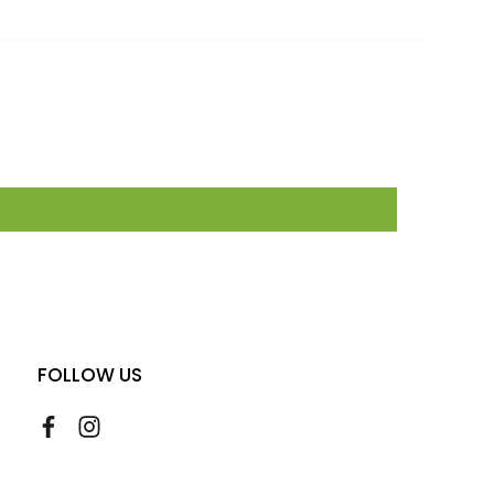
FOLLOW US