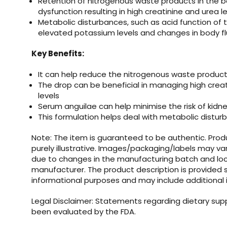
Retention of nitrogenous waste products in the b
dysfunction resulting in high creatinine and urea l
Metabolic disturbances, such as acid function of
elevated potassium levels and changes in body f
Key Benefits:
It can help reduce the nitrogenous waste product
The drop can be beneficial in managing high crea
levels
Serum anguilae can help minimise the risk of kidne
This formulation helps deal with metabolic distu
Note: The item is guaranteed to be authentic. Pro
purely illustrative. Images/packaging/labels may va
due to changes in the manufacturing batch and loc
manufacturer. The product description is provided s
informational purposes and may include additional 
Legal Disclaimer: Statements regarding dietary su
been evaluated by the FDA.