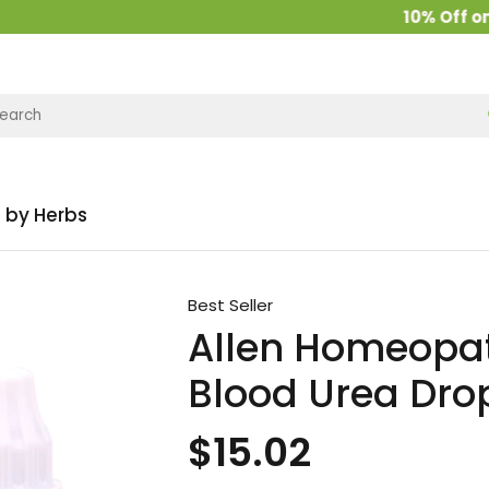
10% Off on all 
 by Herbs
Best Seller
Allen Homeopat
Blood Urea Dro
$15.02