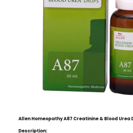
Allen Homeopathy A87 Creatinine & Blood Urea 
Description: