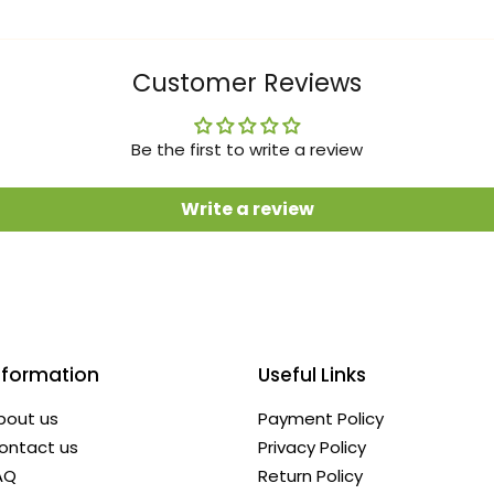
Customer Reviews
Be the first to write a review
Write a review
nformation
Useful Links
bout us
Payment Policy
ontact us
Privacy Policy
AQ
Return Policy