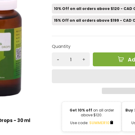
10% Off on all orders above $120 - CAD
15% Off on all orders above $199 - CAD
Quantity
Ad
Get 10% off
on all order
Buy 
above $120.
Drops - 30 ml
Use code:
SUMMER10
U