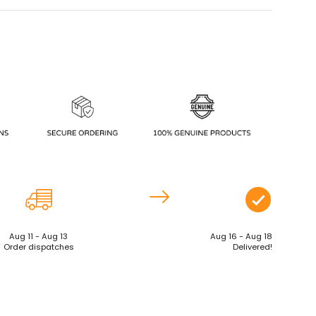
Aug 11 - Aug 13
Aug 16 - Aug 18
Order dispatches
Delivered!