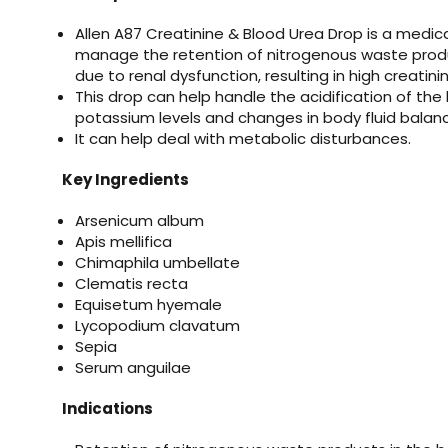
Allen A87 Creatinine & Blood Urea Drop is a medic
manage the retention of nitrogenous waste prod
due to renal dysfunction, resulting in high creatini
This drop can help handle the acidification of the
potassium levels and changes in body fluid balan
It can help deal with metabolic disturbances.
Key Ingredients
Arsenicum album
Apis mellifica
Chimaphila umbellate
Clematis recta
Equisetum hyemale
Lycopodium clavatum
Sepia
Serum anguilae
Indications