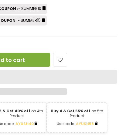
SUMMER10
 COUPON :-
SUMMER15
 COUPON :-
d to cart
3 & Get 40% off
on 4th
Buy 4 & Get 55% off
on 5th
Product
Product
se code:
AYUSH40
Use code:
AYUSH55