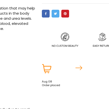
ation that may help
ucts in the body
ne and urea levels.
 blood, elevated
ce.
Aug 08
Order placed