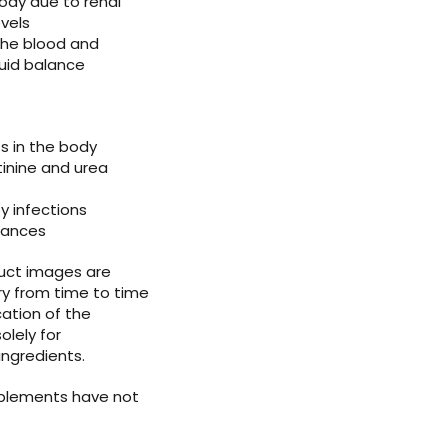
ody due to renal
evels
 the blood and
luid balance
s in the body
tinine and urea
y infections
rbances
duct images are
ry from time to time
ation of the
olely for
ingredients.
pplements have not