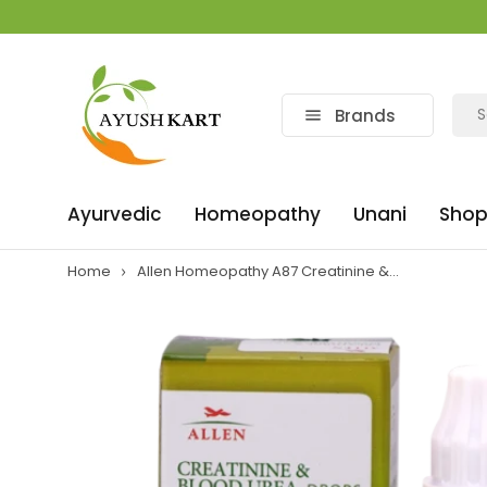
Brands
Ayurvedic
Homeopathy
Unani
Shop
Home
Allen Homeopathy A87 Creatinine &...