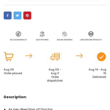
Aug 06
Aug 09 -
Aug 14 - Aug
Order placed
Aug 11
16
Order
Delivered!
dispatches
Description:
As per direction of Doctor