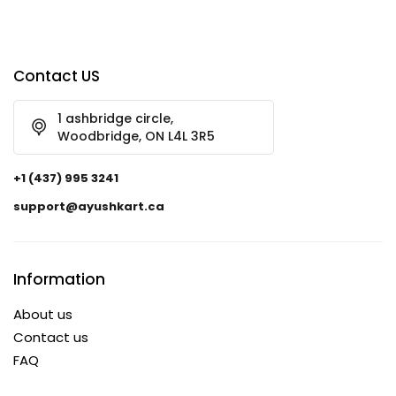
Contact US
1 ashbridge circle,
Woodbridge, ON L4L 3R5
+1 (437) 995 3241
support@ayushkart.ca
Information
About us
Contact us
FAQ