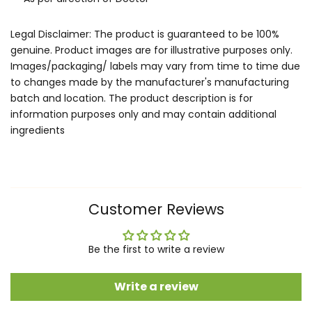
Legal Disclaimer: The product is guaranteed to be 100%
genuine. Product images are for illustrative purposes only.
Images/packaging/ labels may vary from time to time due
to changes made by the manufacturer's manufacturing
batch and location. The product description is for
information purposes only and may contain additional
ingredients
Customer Reviews
Be the first to write a review
Write a review