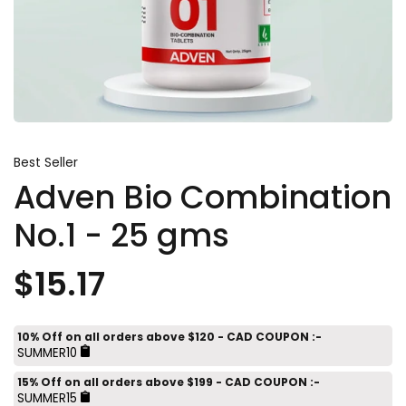
Best Seller
Adven Bio Combination
No.1 - 25 gms
$15.17
10% Off on all orders above $120 - CAD COUPON :-
SUMMER10
15% Off on all orders above $199 - CAD COUPON :-
SUMMER15