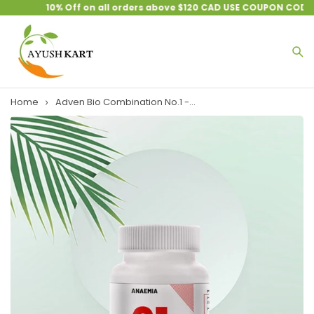
10% Off on all orders above $120 CAD USE COUPON CODE :
Home
Adven Bio Combination No.1 -...