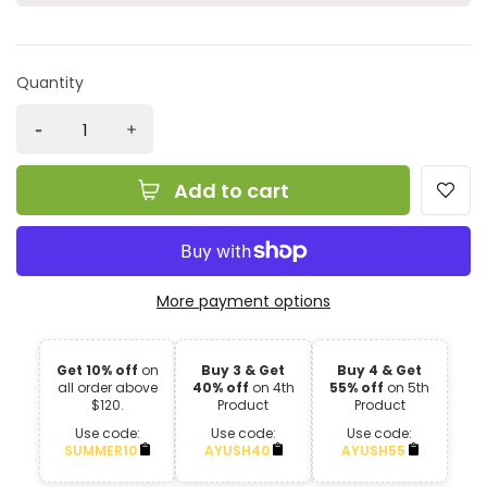
Quantity
Add to cart
More payment options
Get 10% off
on
Buy 3 & Get
Buy 4 & Get
all order above
40% off
on 4th
55% off
on 5th
$120.
Product
Product
Use code:
Use code:
Use code:
SUMMER10
AYUSH40
AYUSH55