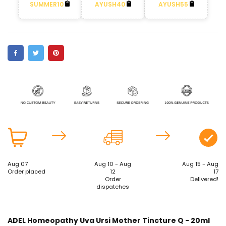
SUMMER10
AYUSH40
AYUSH55
Aug 07
Aug 10 - Aug
Aug 15 - Aug
Order placed
12
17
Order
Delivered!
dispatches
ADEL Homeopathy Uva Ursi Mother Tincture Q - 20ml