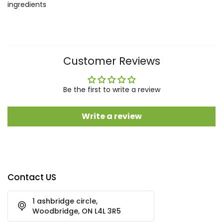
ingredients
Customer Reviews
Be the first to write a review
Write a review
Contact US
1 ashbridge circle,
Woodbridge, ON L4L 3R5