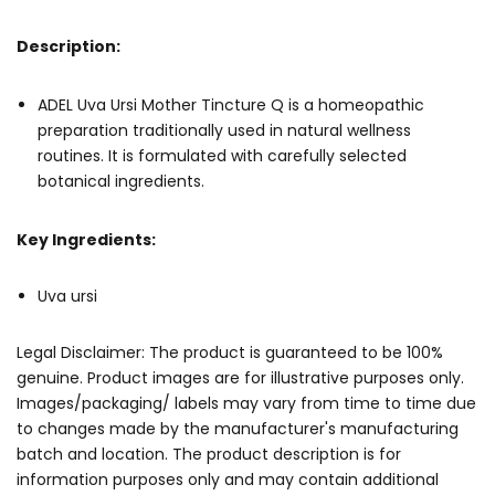
Description:
ADEL Uva Ursi Mother Tincture Q is a homeopathic
preparation traditionally used in natural wellness
routines. It is formulated with carefully selected
botanical ingredients.
Key Ingredients:
Uva ursi
Legal Disclaimer: The product is guaranteed to be 100%
genuine. Product images are for illustrative purposes only.
Images/packaging/ labels may vary from time to time due
to changes made by the manufacturer's manufacturing
batch and location. The product description is for
information purposes only and may contain additional