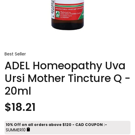
Best Seller
ADEL Homeopathy Uva
Ursi Mother Tincture Q -
20ml
$18.21
10% Off on all orders above $120 - CAD COUPON :-
SUMMER10