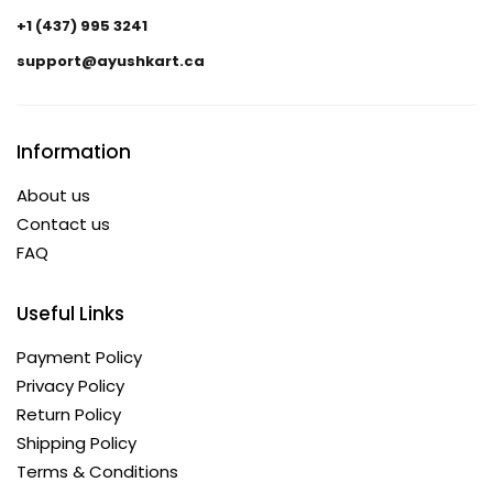
+1 (437) 995 3241
support@ayushkart.ca
Information
About us
Contact us
FAQ
Useful Links
Payment Policy
Privacy Policy
Return Policy
Shipping Policy
Terms & Conditions