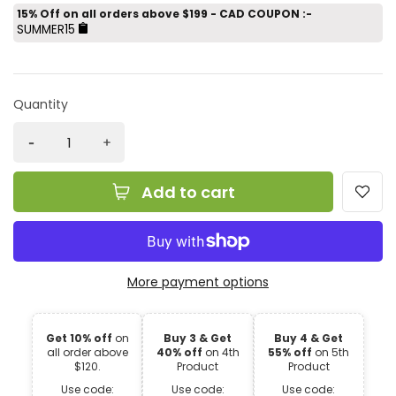
15% Off on all orders above $199 - CAD COUPON :-
SUMMER15
Quantity
Add to cart
More payment options
Get 10% off
on
Buy 3 & Get
Buy 4 & Get
all order above
40% off
on 4th
55% off
on 5th
$120.
Product
Product
Use code:
Use code:
Use code: