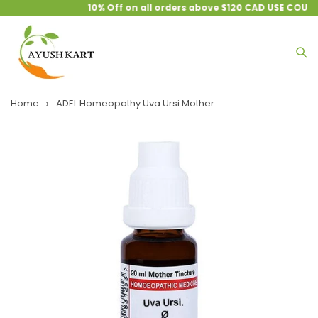
10% Off on all orders above $120 CAD USE COUPO
Home
ADEL Homeopathy Uva Ursi Mother...