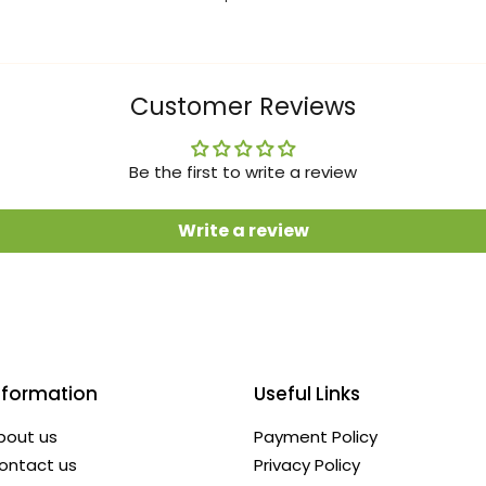
Customer Reviews
Be the first to write a review
Write a review
nformation
Useful Links
bout us
Payment Policy
ontact us
Privacy Policy