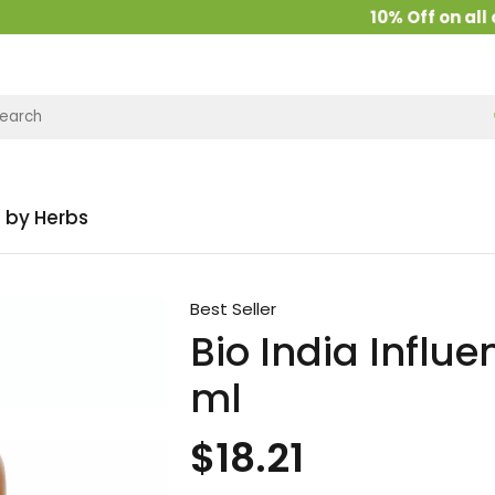
10% Off on all ord
 by Herbs
Best Seller
Bio India Influe
ml
$18.21