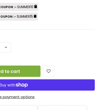
SUMMER10
 COUPON :-
SUMMER15
 COUPON :-
d to cart
e payment options