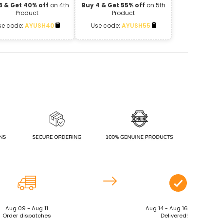
3 & Get 40% off
on 4th
Buy 4 & Get 55% off
on 5th
Product
Product
se code:
AYUSH40
Use code:
AYUSH55
Aug 09 - Aug 11
Aug 14 - Aug 16
Order dispatches
Delivered!