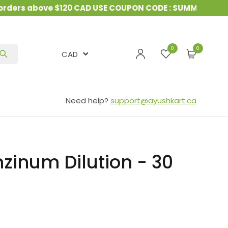
ers above $120 CAD USE COUPON CODE : SUMMER10
&
1
0
CAD
Need help?
support@ayushkart.ca
nzinum Dilution - 30