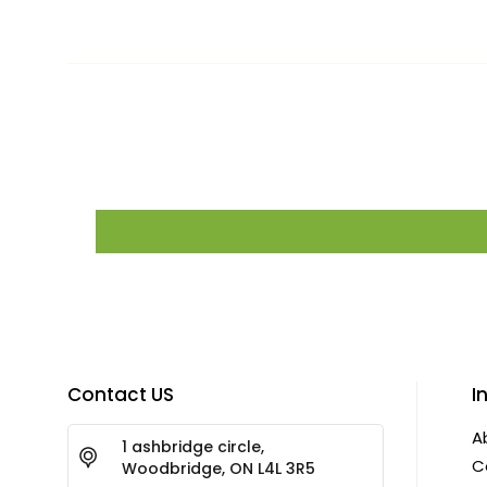
Contact US
I
A
1 ashbridge circle,
C
Woodbridge, ON L4L 3R5