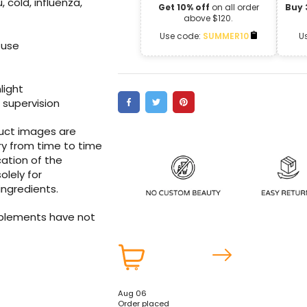
, cold, influenza,
Get 10% off
on all order
Buy 
above $120.
Use code:
SUMMER10
U
 use
nlight
 supervision
duct images are
ry from time to time
ation of the
olely for
ingredients.
pplements have not
Aug 06
Order placed