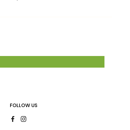
FOLLOW US