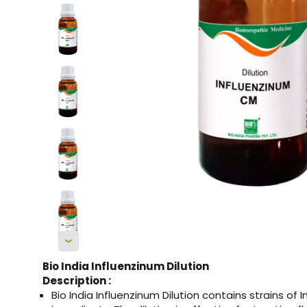
Bio India Influenzinum Dilution
Description :
Bio India Influenzinum Dilution contains strains of I