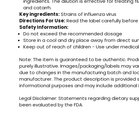
ingredients. The dilution is effective for treating flu
and catarrh.
Key ingredients:
Strains of influenza virus
Directions For Use:
Read the label carefully before
Safety Information:
Do not exceed the recommended dosage
Store in a cool and dry place away from direct su
Keep out of reach of children - Use under medical
Note: The item is guaranteed to be authentic. Pro
purely illustrative. Images/packaging/labels may va
due to changes in the manufacturing batch and loc
manufacturer. The product description is provided s
informational purposes and may include additional 
Legal Disclaimer: Statements regarding dietary su
been evaluated by the FDA.