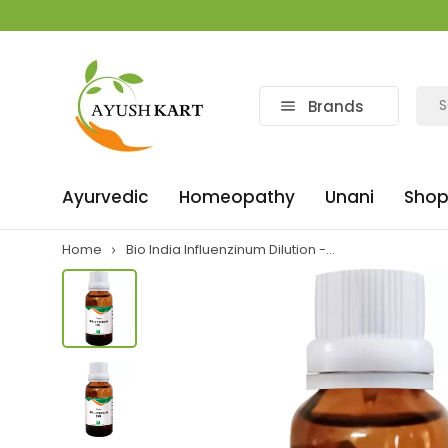
Brands
Ayurvedic
Homeopathy
Unani
Shop
Home
Bio India Influenzinum Dilution -...