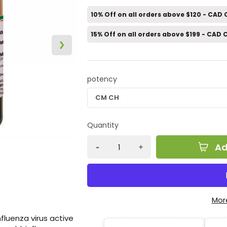
10% Off on all orders above $120 - CAD
15% Off on all orders above $199 - CAD
potency
Quantity
Ad
Mor
nfluenza virus active